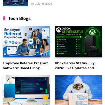
July 19, 2026
Tech Blogs
Employee Referral Program
Xbox Server Status July
Software: Boost Hiring
2026: Live Updates and
Efficiency and Employee
Outage Reports
Engagement