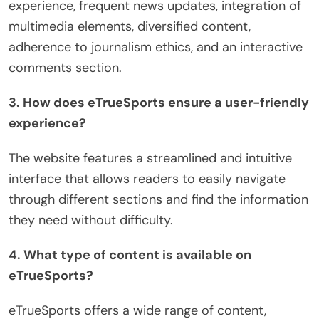
experience, frequent news updates, integration of
multimedia elements, diversified content,
adherence to journalism ethics, and an interactive
comments section.
3. How does eTrueSports ensure a user-friendly
experience?
The website features a streamlined and intuitive
interface that allows readers to easily navigate
through different sections and find the information
they need without difficulty.
4. What type of content is available on
eTrueSports?
eTrueSports offers a wide range of content,