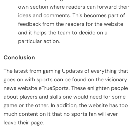
own section where readers can forward their
ideas and comments. This becomes part of
feedback from the readers for the website
and it helps the team to decide on a
particular action.
Conclusion
The latest from gaming Updates of everything that
goes on with sports can be found on the visionary
news website eTrueSports. These enlighten people
about players and skills one would need for some
game or the other. In addition, the website has too
much content on it that no sports fan will ever
leave their page.