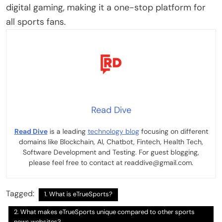
digital gaming, making it a one-stop platform for
all sports fans.
Read Dive
Read Dive
is a leading
technology blog
focusing on different
domains like Blockchain, AI, Chatbot, Fintech, Health Tech,
Software Development and Testing. For guest blogging,
please feel free to contact at readdive@gmail.com.
Tagged:
1. What is eTrueSports?
2. What makes eTrueSports unique compared to other sports
news websites?