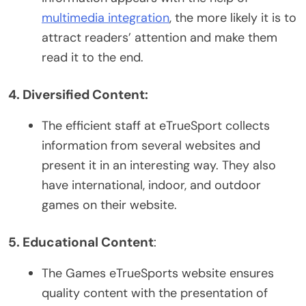
multimedia integration
, the more likely it is to
attract readers’ attention and make them
read it to the end.
4. Diversified Content:
The efficient staff at eTrueSport collects
information from several websites and
present it in an interesting way. They also
have international, indoor, and outdoor
games on their website.
5. Educational Content
:
The Games eTrueSports website ensures
quality content with the presentation of