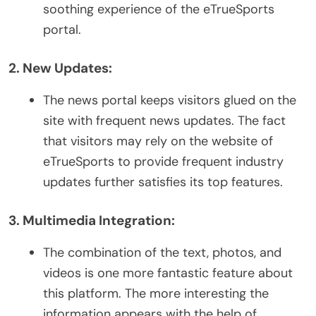
soothing experience of the eTrueSports
portal.
2. New Updates:
The news portal keeps visitors glued on the
site with frequent news updates. The fact
that visitors may rely on the website of
eTrueSports to provide frequent industry
updates further satisfies its top features.
3. Multimedia Integration:
The combination of the text, photos, and
videos is one more fantastic feature about
this platform. The more interesting the
information appears with the help of