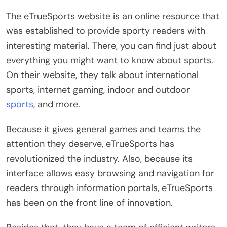
The eTrueSports website is an online resource that
was established to provide sporty readers with
interesting material. There, you can find just about
everything you might want to know about sports.
On their website, they talk about international
sports, internet gaming, indoor and outdoor
sports
, and more.
Because it gives general games and teams the
attention they deserve, eTrueSports has
revolutionized the industry. Also, because its
interface allows easy browsing and navigation for
readers through information portals, eTrueSports
has been on the front line of innovation.