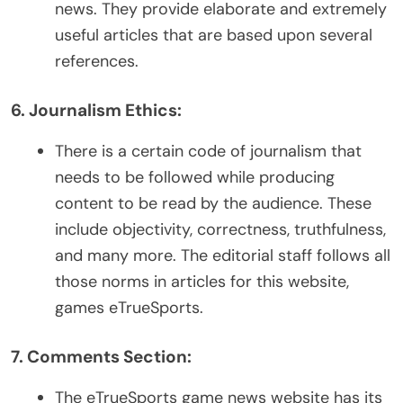
news. They provide elaborate and extremely
useful articles that are based upon several
references.
6. Journalism Ethics:
There is a certain code of journalism that
needs to be followed while producing
content to be read by the audience. These
include objectivity, correctness, truthfulness,
and many more. The editorial staff follows all
those norms in articles for this website,
games eTrueSports.
7. Comments Section:
The eTrueSports game news website has its