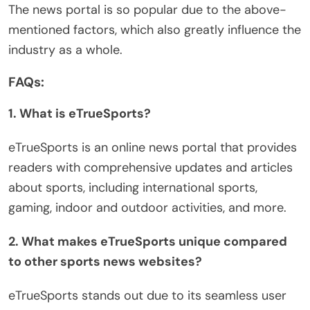
The news portal is so popular due to the above-
mentioned factors, which also greatly influence the
industry as a whole.
FAQs:
1. What is eTrueSports?
eTrueSports is an online news portal that provides
readers with comprehensive updates and articles
about sports, including international sports,
gaming, indoor and outdoor activities, and more.
2. What makes eTrueSports unique compared
to other sports news websites?
eTrueSports stands out due to its seamless user