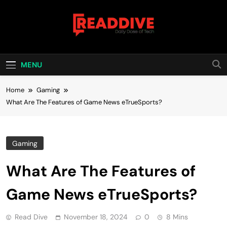
Skip
to
content
Read Dive
Daily Dose Of Tech
MENU
Home
Gaming
What Are The Features of Game News eTrueSports?
Gaming
What Are The Features of
Game News eTrueSports?
Read Dive
November 18, 2024
0
8 Mins