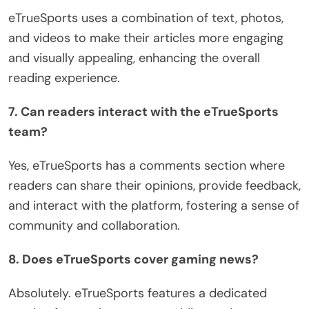
eTrueSports uses a combination of text, photos,
and videos to make their articles more engaging
and visually appealing, enhancing the overall
reading experience.
7. Can readers interact with the eTrueSports
team?
Yes, eTrueSports has a comments section where
readers can share their opinions, provide feedback,
and interact with the platform, fostering a sense of
community and collaboration.
8. Does eTrueSports cover gaming news?
Absolutely. eTrueSports features a dedicated