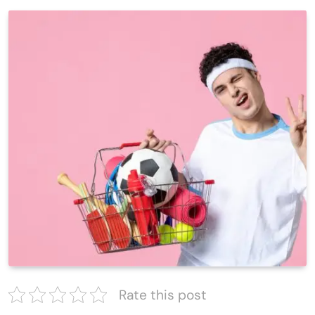
Rate this post