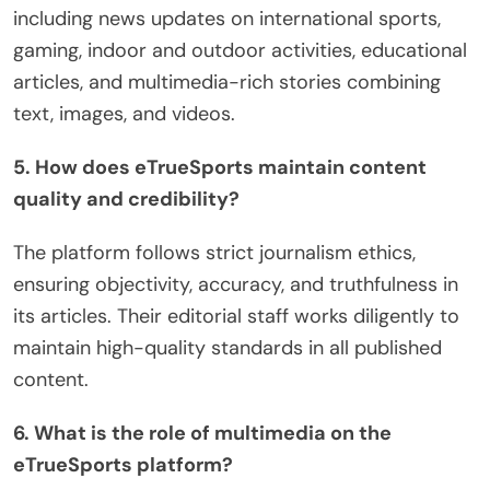
including news updates on international sports,
gaming, indoor and outdoor activities, educational
articles, and multimedia-rich stories combining
text, images, and videos.
5. How does eTrueSports maintain content
quality and credibility?
The platform follows strict journalism ethics,
ensuring objectivity, accuracy, and truthfulness in
its articles. Their editorial staff works diligently to
maintain high-quality standards in all published
content.
6. What is the role of multimedia on the
eTrueSports platform?