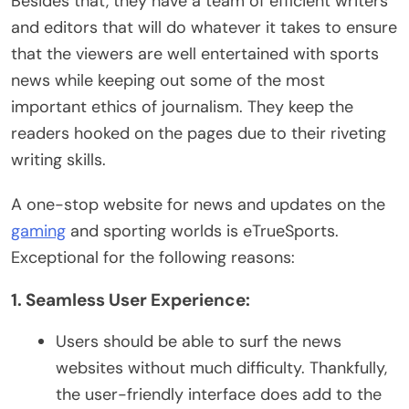
Besides that, they have a team of efficient writers
and editors that will do whatever it takes to ensure
that the viewers are well entertained with sports
news while keeping out some of the most
important ethics of journalism. They keep the
readers hooked on the pages due to their riveting
writing skills.
A one-stop website for news and updates on the
gaming
and sporting worlds is eTrueSports.
Exceptional for the following reasons:
1. Seamless User Experience:
Users should be able to surf the news
websites without much difficulty. Thankfully,
the user-friendly interface does add to the