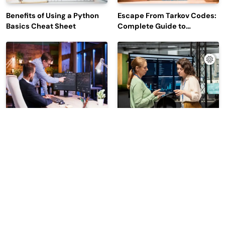
Benefits of Using a Python
Escape From Tarkov Codes:
Basics Cheat Sheet
Complete Guide to
Rewards, Redemption, and
Latest Updates
Why Leading Commodity
How Big Data SQL Interview
Traders Look For The Best
Questions Help You Ace
CTRM Software
Technical Interviews?
Companies?
2026 | Read Dive - All Rights Reserved | Developed By
.
BlazeThemes