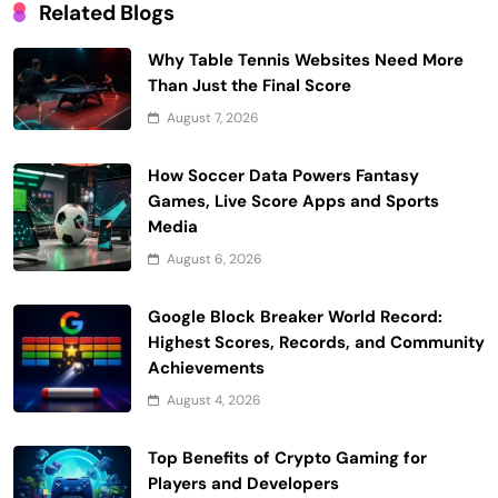
Related Blogs
Why Table Tennis Websites Need More
Than Just the Final Score
August 7, 2026
How Soccer Data Powers Fantasy
Games, Live Score Apps and Sports
Media
August 6, 2026
Google Block Breaker World Record:
Highest Scores, Records, and Community
Achievements
August 4, 2026
Top Benefits of Crypto Gaming for
Players and Developers