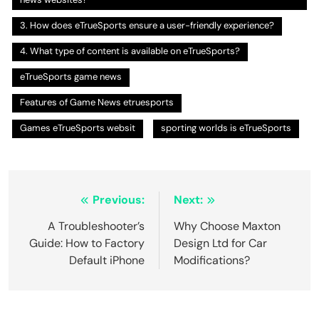
3. How does eTrueSports ensure a user-friendly experience?
4. What type of content is available on eTrueSports?
eTrueSports game news
Features of Game News etruesports
Games eTrueSports websit
sporting worlds is eTrueSports
Post
Previous:
Next:
navigation
A Troubleshooter’s
Why Choose Maxton
Guide: How to Factory
Design Ltd for Car
Default iPhone
Modifications?