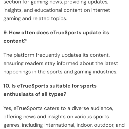
section for gaming news, providing updates,
insights, and educational content on internet
gaming and related topics.
9. How often does eTrueSports update its
content?
The platform frequently updates its content,
ensuring readers stay informed about the latest
happenings in the sports and gaming industries.
10. Is eTrueSports suitable for sports
enthusiasts of all types?
Yes, eTrueSports caters to a diverse audience,
offering news and insights on various sports
genres, including international, indoor, outdoor, and