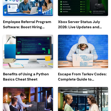
Employee Referral Program
Xbox Server Status July
Software: Boost Hiring
2026: Live Updates and
Efficiency and Employee
Outage Reports
Engagement
Benefits of Using a Python
Escape From Tarkov Codes:
Basics Cheat Sheet
Complete Guide to
Rewards, Redemption, and
Latest Updates