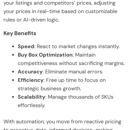
your listings and competitors’ prices, adjusting
your prices in real-time based on customizable
rules or AI-driven logic.
Key Benefits
Speed
: React to market changes instantly.
Buy Box Optimization
: Maintain
competitiveness without sacrificing margins.
Accuracy
: Eliminate manual errors.
Efficiency
: Free up time to focus on
strategic business growth.
Scalability
: Manage thousands of SKUs
effortlessly.
With automation, you move from reactive pricing
to proactive, data-informed decision-making.