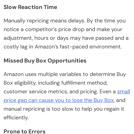
Slow Reaction Time
Manually repricing means delays. By the time you
notice a competitor’s price drop and make your
adjustment, hours or days may have passed and a
costly lag in Amazon’s fast-paced environment.
Missed Buy Box Opportunities
Amazon uses multiple variables to determine Buy
Box eligibility, including fulfillment method,
customer service metrics, and pricing. Even a
small
price gap can cause you to lose the Buy Box
, and
manual repricing is too slow to help you regain it
efficiently.
Prone to Errors