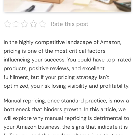
Rate this post
In the highly competitive landscape of Amazon,
pricing is one of the most critical factors
influencing your success. You could have top-rated
products, positive reviews, and excellent
fulfillment, but if your pricing strategy isn’t
optimized, you risk losing visibility and profitability.
Manual repricing, once standard practice, is now a
bottleneck that hinders growth. In this article, we
will explore why manual repricing is detrimental to
your Amazon business, the signs that indicate it is