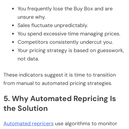
You frequently lose the Buy Box and are
unsure why.
Sales fluctuate unpredictably.
You spend excessive time managing prices.
Competitors consistently undercut you.
Your pricing strategy is based on guesswork,
not data.
These indicators suggest it is time to transition
from manual to automated pricing strategies.
5. Why Automated Repricing Is
the Solution
Automated repricers
use algorithms to monitor