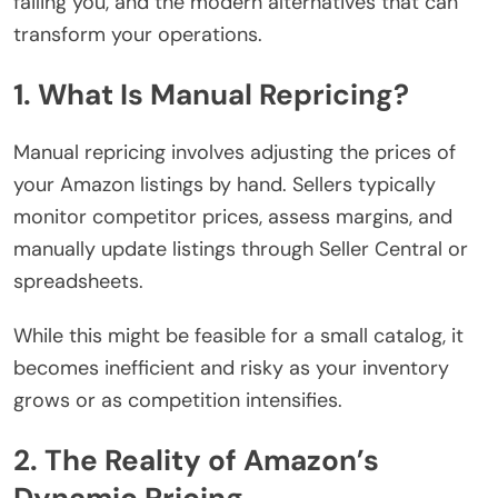
failing you, and the modern alternatives that can
transform your operations.
1. What Is Manual Repricing?
Manual repricing involves adjusting the prices of
your Amazon listings by hand. Sellers typically
monitor competitor prices, assess margins, and
manually update listings through Seller Central or
spreadsheets.
While this might be feasible for a small catalog, it
becomes inefficient and risky as your inventory
grows or as competition intensifies.
2. The Reality of Amazon’s
Dynamic Pricing