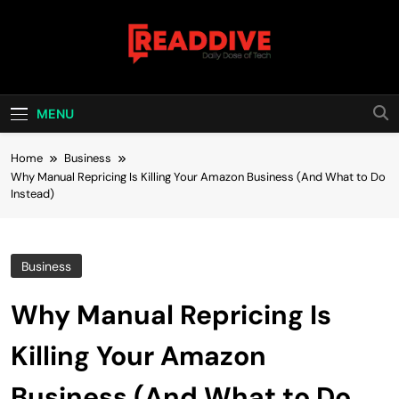
Skip
to
content
Read Dive
Daily Dose Of Tech
MENU
Home
Business
Why Manual Repricing Is Killing Your Amazon Business (And What to Do
Instead)
Business
Why Manual Repricing Is
Killing Your Amazon
Business (And What to Do