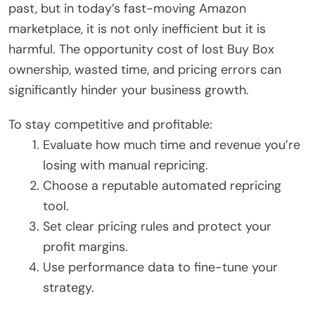
past, but in today’s fast-moving Amazon
marketplace, it is not only inefficient but it is
harmful. The opportunity cost of lost Buy Box
ownership, wasted time, and pricing errors can
significantly hinder your business growth.
To stay competitive and profitable:
Evaluate how much time and revenue you’re
losing with manual repricing.
Choose a reputable automated repricing
tool.
Set clear pricing rules and protect your
profit margins.
Use performance data to fine-tune your
strategy.