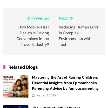
Post
Previous:
Next:
navigation
How Mobile-First
Reducing Human Error
Design Is Driving
in Complex
Conversions in the
Environments with
Travel Industry?
Tech
Related Blogs
Mastering the Art of Raising Children:
Essential Insights from Fpmomhacks
Parenting Advice by famousparenting
August 7, 2026