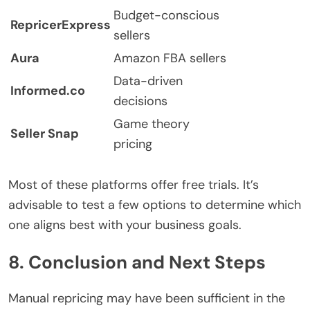
Budget-conscious
RepricerExpress
sellers
Aura
Amazon FBA sellers
Data-driven
Informed.co
decisions
Game theory
Seller Snap
pricing
Most of these platforms offer free trials. It’s
advisable to test a few options to determine which
one aligns best with your business goals.
8. Conclusion and Next Steps
Manual repricing may have been sufficient in the