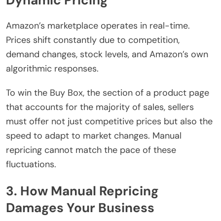
Amazon’s marketplace operates in real-time.
Prices shift constantly due to competition,
demand changes, stock levels, and Amazon’s own
algorithmic responses.
To win the Buy Box, the section of a product page
that accounts for the majority of sales, sellers
must offer not just competitive prices but also the
speed to adapt to market changes. Manual
repricing cannot match the pace of these
fluctuations.
3. How Manual Repricing
Damages Your Business