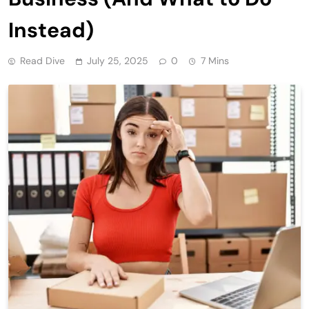
Instead)
Read Dive
July 25, 2025
0
7 Mins