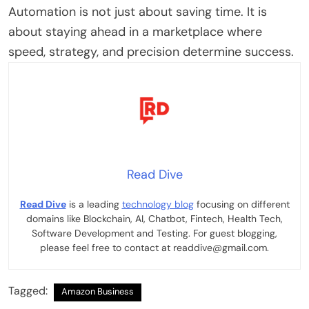
Automation is not just about saving time. It is
about staying ahead in a marketplace where
speed, strategy, and precision determine success.
Read Dive
Read Dive
is a leading
technology blog
focusing on different
domains like Blockchain, AI, Chatbot, Fintech, Health Tech,
Software Development and Testing. For guest blogging,
please feel free to contact at readdive@gmail.com.
Tagged:
Amazon Business