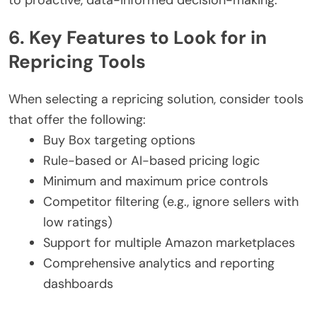
6. Key Features to Look for in
Repricing Tools
When selecting a repricing solution, consider tools
that offer the following:
Buy Box targeting options
Rule-based or AI-based pricing logic
Minimum and maximum price controls
Competitor filtering (e.g., ignore sellers with
low ratings)
Support for multiple Amazon marketplaces
Comprehensive analytics and reporting
dashboards