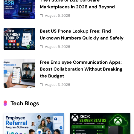
The Future of B2B Software
Marketplaces in 2026 and Beyond
August 5, 2026
Best US Phone Lookup Free: Find
Unknown Numbers Quickly and Safely
August 5, 2026
Free Employee Communication Apps:
Boost Collaboration Without Breaking
the Budget
August 3, 2026
Tech Blogs