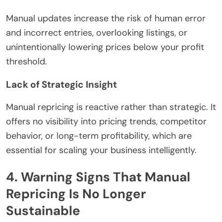
Manual updates increase the risk of human error
and incorrect entries, overlooking listings, or
unintentionally lowering prices below your profit
threshold.
Lack of Strategic Insight
Manual repricing is reactive rather than strategic. It
offers no visibility into pricing trends, competitor
behavior, or long-term profitability, which are
essential for scaling your business intelligently.
4. Warning Signs That Manual
Repricing Is No Longer
Sustainable