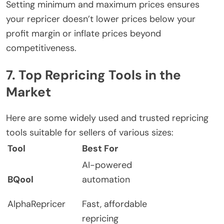
Setting minimum and maximum prices ensures
your repricer doesn’t lower prices below your
profit margin or inflate prices beyond
competitiveness.
7. Top Repricing Tools in the
Market
Here are some widely used and trusted repricing
tools suitable for sellers of various sizes:
Tool
Best For
AI-powered
BQool
automation
AlphaRepricer
Fast, affordable
repricing