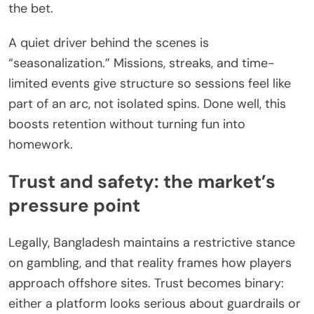
the bet.
A quiet driver behind the scenes is
“seasonalization.” Missions, streaks, and time-
limited events give structure so sessions feel like
part of an arc, not isolated spins. Done well, this
boosts retention without turning fun into
homework.
Trust and safety: the market’s
pressure point
Legally, Bangladesh maintains a restrictive stance
on gambling, and that reality frames how players
approach offshore sites. Trust becomes binary:
either a platform looks serious about guardrails or