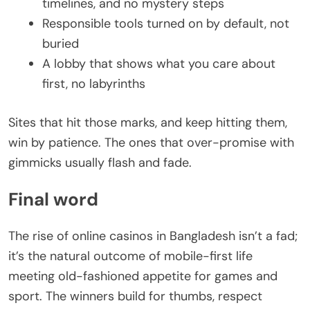
timelines, and no mystery steps
Responsible tools turned on by default, not
buried
A lobby that shows what you care about
first, no labyrinths
Sites that hit those marks, and keep hitting them,
win by patience. The ones that over-promise with
gimmicks usually flash and fade.
Final word
The rise of online casinos in Bangladesh isn’t a fad;
it’s the natural outcome of mobile-first life
meeting old-fashioned appetite for games and
sport. The winners build for thumbs, respect