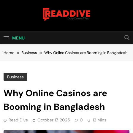
Skip
to
content
Read Dive
Daily Dose Of Tech
MENU
Home
Business
Why Online Casinos are Booming in Bangladesh
Business
Why Online Casinos are
Booming in Bangladesh
Read Dive
October 17, 2025
0
12 Mins