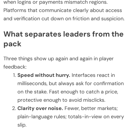
when logins or payments mismatch regions.
Platforms that communicate clearly about access
and verification cut down on friction and suspicion.
What separates leaders from the
pack
Three things show up again and again in player
feedback:
Speed without hurry.
Interfaces react in
milliseconds, but always ask for confirmation
on the stake. Fast enough to catch a price,
protective enough to avoid misclicks.
Clarity over noise.
Fewer, better markets;
plain-language rules; totals-in-view on every
slip.