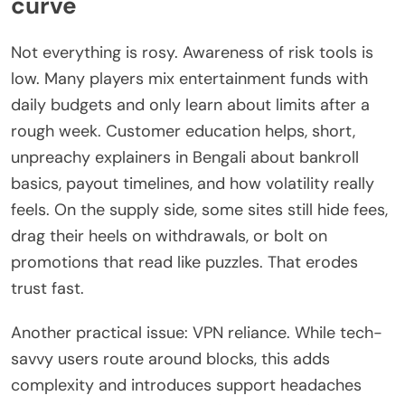
curve
Not everything is rosy. Awareness of risk tools is
low. Many players mix entertainment funds with
daily budgets and only learn about limits after a
rough week. Customer education helps, short,
unpreachy explainers in Bengali about bankroll
basics, payout timelines, and how volatility really
feels. On the supply side, some sites still hide fees,
drag their heels on withdrawals, or bolt on
promotions that read like puzzles. That erodes
trust fast.
Another practical issue: VPN reliance. While tech-
savvy users route around blocks, this adds
complexity and introduces support headaches