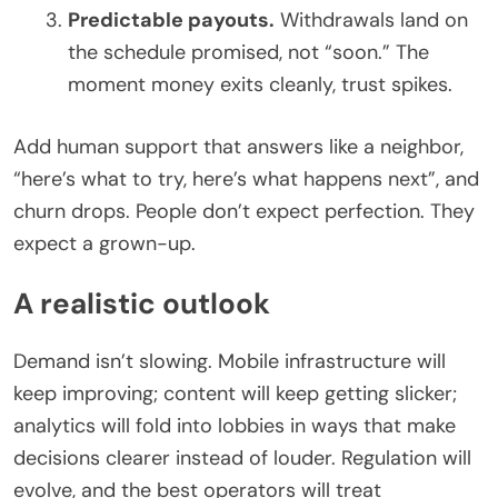
Predictable payouts.
Withdrawals land on
the schedule promised, not “soon.” The
moment money exits cleanly, trust spikes.
Add human support that answers like a neighbor,
“here’s what to try, here’s what happens next”, and
churn drops. People don’t expect perfection. They
expect a grown-up.
A realistic outlook
Demand isn’t slowing. Mobile infrastructure will
keep improving; content will keep getting slicker;
analytics will fold into lobbies in ways that make
decisions clearer instead of louder. Regulation will
evolve, and the best operators will treat