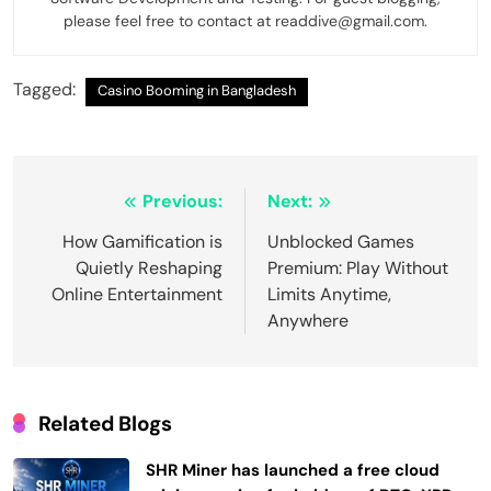
please feel free to contact at readdive@gmail.com.
Tagged:
Casino Booming in Bangladesh
Post
Previous:
Next:
navigation
How Gamification is
Unblocked Games
Quietly Reshaping
Premium: Play Without
Online Entertainment
Limits Anytime,
Anywhere
Related Blogs
SHR Miner has launched a free cloud