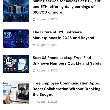
mining service for holders of BTC, XRP,
and ETH, offering daily earnings of
$10,700 or more
August 5, 2026
The Future of B2B Software
Marketplaces in 2026 and Beyond
August 5, 2026
Best US Phone Lookup Free: Find
Unknown Numbers Quickly and Safely
August 5, 2026
Free Employee Communication Apps:
Boost Collaboration Without Breaking
the Budget
August 3, 2026