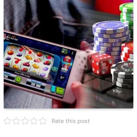
Rate this post