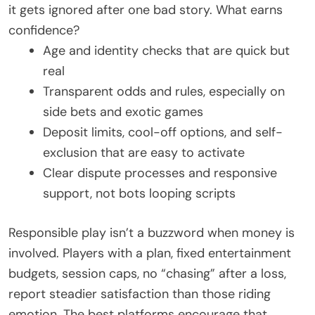
it gets ignored after one bad story. What earns
confidence?
Age and identity checks that are quick but
real
Transparent odds and rules, especially on
side bets and exotic games
Deposit limits, cool-off options, and self-
exclusion that are easy to activate
Clear dispute processes and responsive
support, not bots looping scripts
Responsible play isn’t a buzzword when money is
involved. Players with a plan, fixed entertainment
budgets, session caps, no “chasing” after a loss,
report steadier satisfaction than those riding
emotion. The best platforms encourage that