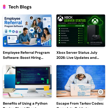
Tech Blogs
Employee Referral Program
Xbox Server Status July
Software: Boost Hiring
2026: Live Updates and
Efficiency and Employee
Outage Reports
Engagement
Benefits of Using a Python
Escape From Tarkov Codes: