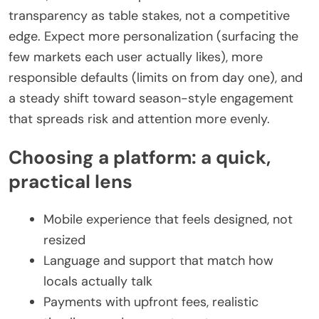
transparency as table stakes, not a competitive
edge. Expect more personalization (surfacing the
few markets each user actually likes), more
responsible defaults (limits on from day one), and
a steady shift toward season-style engagement
that spreads risk and attention more evenly.
Choosing a platform: a quick,
practical lens
Mobile experience that feels designed, not
resized
Language and support that match how
locals actually talk
Payments with upfront fees, realistic