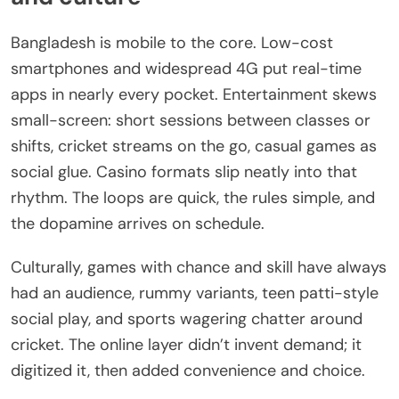
Bangladesh is mobile to the core. Low-cost
smartphones and widespread 4G put real-time
apps in nearly every pocket. Entertainment skews
small-screen: short sessions between classes or
shifts, cricket streams on the go, casual games as
social glue. Casino formats slip neatly into that
rhythm. The loops are quick, the rules simple, and
the dopamine arrives on schedule.
Culturally, games with chance and skill have always
had an audience, rummy variants, teen patti-style
social play, and sports wagering chatter around
cricket. The online layer didn’t invent demand; it
digitized it, then added convenience and choice.