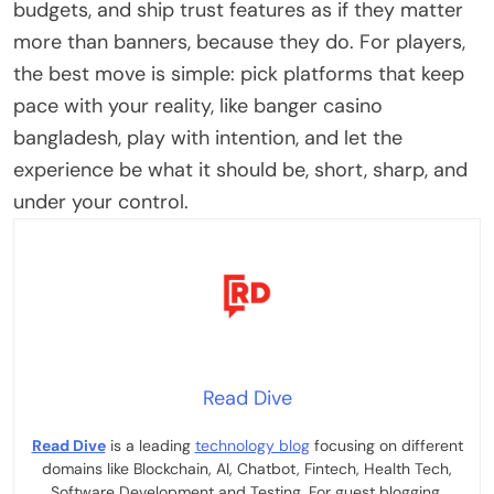
budgets, and ship trust features as if they matter
more than banners, because they do. For players,
the best move is simple: pick platforms that keep
pace with your reality, like
banger casino
bangladesh
, play with intention, and let the
experience be what it should be, short, sharp, and
under your control.
Read Dive
Read Dive
is a leading
technology blog
focusing on different
domains like Blockchain, AI, Chatbot, Fintech, Health Tech,
Software Development and Testing. For guest blogging,