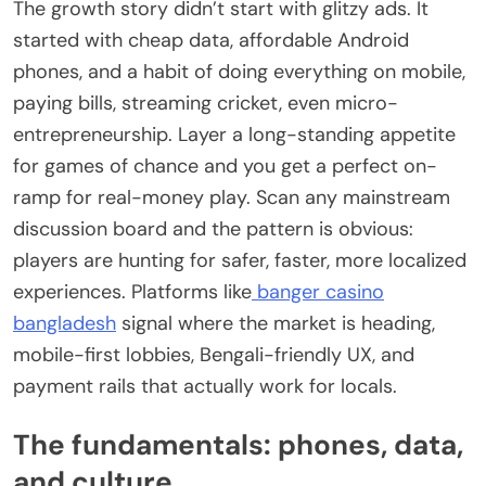
The growth story didn’t start with glitzy ads. It
started with cheap data, affordable Android
phones, and a habit of doing everything on mobile,
paying bills, streaming cricket, even micro-
entrepreneurship. Layer a long-standing appetite
for games of chance and you get a perfect on-
ramp for real-money play. Scan any mainstream
discussion board and the pattern is obvious:
players are hunting for safer, faster, more localized
experiences. Platforms like
banger casino
bangladesh
signal where the market is heading,
mobile-first lobbies, Bengali-friendly UX, and
payment rails that actually work for locals.
The fundamentals: phones, data,
and culture