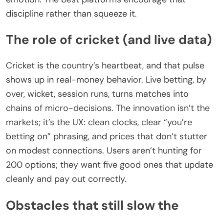
discipline rather than squeeze it.
The role of cricket (and live data)
Cricket is the country’s heartbeat, and that pulse
shows up in real-money behavior. Live betting, by
over, wicket, session runs, turns matches into
chains of micro-decisions. The innovation isn’t the
markets; it’s the UX: clean clocks, clear “you’re
betting on” phrasing, and prices that don’t stutter
on modest connections. Users aren’t hunting for
200 options; they want five good ones that update
cleanly and pay out correctly.
Obstacles that still slow the