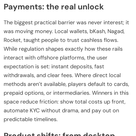
Payments: the real unlock
The biggest practical barrier was never interest; it
was moving money. Local wallets, bKash, Nagad,
Rocket, taught people to trust cashless flows.
While regulation shapes exactly how these rails
interact with offshore platforms, the user
expectation is set: instant deposits, fast
withdrawals, and clear fees. Where direct local
methods aren’t available, players default to cards,
prepaid options, or intermediaries. Winners in this
space reduce friction: show total costs up front,
automate KYC without drama, and pay out on
predictable timelines.
Product shifts: from desktop