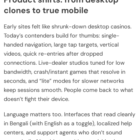
clones to true mobile
Early sites felt like shrunk-down desktop casinos.
Today’s contenders build for thumbs: single-
handed navigation, large tap targets, vertical
videos, quick re-entries after dropped
connections. Live-dealer studios tuned for low
bandwidth, crash/instant games that resolve in
seconds, and “lite” modes for slower networks
keep sessions smooth. People come back to what
doesn’t fight their device.
Language matters too. Interfaces that read cleanly
in Bengali (with English as a toggle), localized help
centers, and support agents who don’t sound