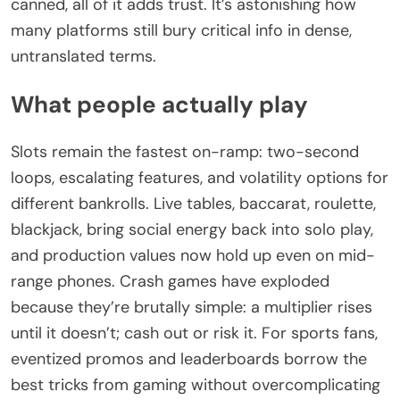
canned, all of it adds trust. It’s astonishing how
many platforms still bury critical info in dense,
untranslated terms.
What people actually play
Slots remain the fastest on-ramp: two-second
loops, escalating features, and volatility options for
different bankrolls. Live tables, baccarat, roulette,
blackjack, bring social energy back into solo play,
and production values now hold up even on mid-
range phones. Crash games have exploded
because they’re brutally simple: a multiplier rises
until it doesn’t; cash out or risk it. For sports fans,
eventized promos and leaderboards borrow the
best tricks from gaming without overcomplicating