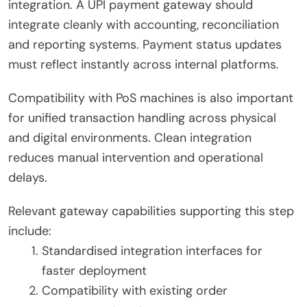
integration. A UPI payment gateway should
integrate cleanly with accounting, reconciliation
and reporting systems. Payment status updates
must reflect instantly across internal platforms.
Compatibility with PoS machines is also important
for unified transaction handling across physical
and digital environments. Clean integration
reduces manual intervention and operational
delays.
Relevant gateway capabilities supporting this step
include:
Standardised integration interfaces for
faster deployment
Compatibility with existing order