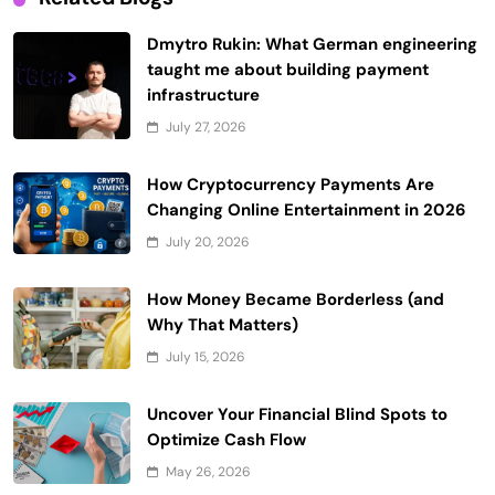
Dmytro Rukin: What German engineering
taught me about building payment
infrastructure
July 27, 2026
How Cryptocurrency Payments Are
Changing Online Entertainment in 2026
July 20, 2026
How Money Became Borderless (and
Why That Matters)
July 15, 2026
Uncover Your Financial Blind Spots to
Optimize Cash Flow
May 26, 2026