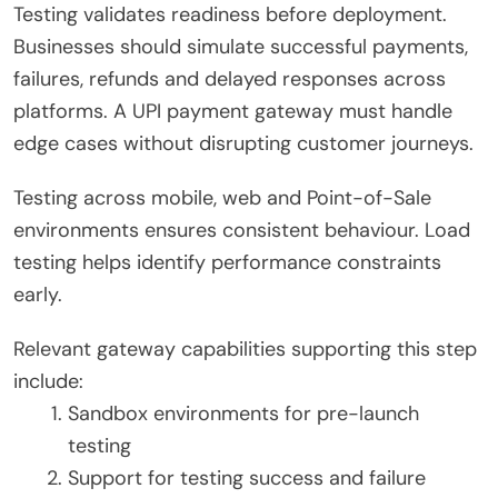
Testing validates readiness before deployment.
Businesses should simulate successful payments,
failures, refunds and delayed responses across
platforms. A UPI payment gateway must handle
edge cases without disrupting customer journeys.
Testing across mobile, web and Point-of-Sale
environments ensures consistent behaviour. Load
testing helps identify performance constraints
early.
Relevant gateway capabilities supporting this step
include:
Sandbox environments for pre-launch
testing
Support for testing success and failure