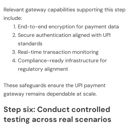
Relevant gateway capabilities supporting this step
include:
End-to-end encryption for payment data
Secure authentication aligned with UPI
standards
Real-time transaction monitoring
Compliance-ready infrastructure for
regulatory alignment
These safeguards ensure the UPI payment
gateway remains dependable at scale.
Step six: Conduct controlled
testing across real scenarios