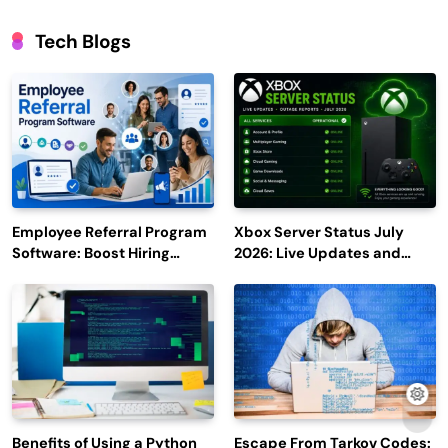
Tech Blogs
Employee Referral Program
Xbox Server Status July
Software: Boost Hiring
2026: Live Updates and
Efficiency and Employee
Outage Reports
Engagement
Benefits of Using a Python
Escape From Tarkov Codes: