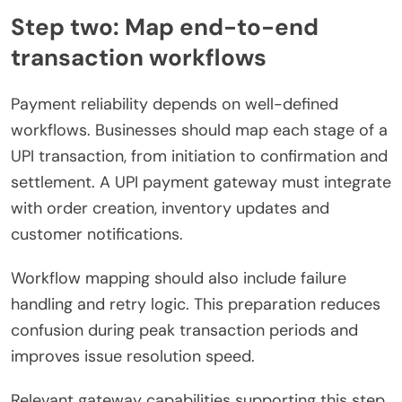
Step two: Map end-to-end
transaction workflows
Payment reliability depends on well-defined
workflows. Businesses should map each stage of a
UPI transaction, from initiation to confirmation and
settlement. A UPI payment gateway must integrate
with order creation, inventory updates and
customer notifications.
Workflow mapping should also include failure
handling and retry logic. This preparation reduces
confusion during peak transaction periods and
improves issue resolution speed.
Relevant gateway capabilities supporting this step