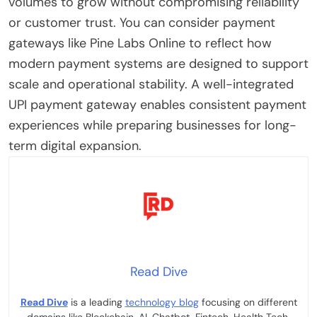
volumes to grow without compromising reliability
or customer trust. You can consider payment
gateways like Pine Labs Online to reflect how
modern payment systems are designed to support
scale and operational stability. A well-integrated
UPI payment gateway enables consistent payment
experiences while preparing businesses for long-
term digital expansion.
Read Dive
Read Dive
is a leading
technology blog
focusing on different