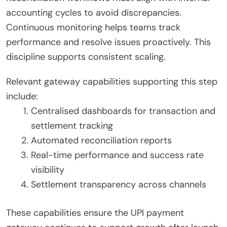
accounting cycles to avoid discrepancies.
Continuous monitoring helps teams track
performance and resolve issues proactively. This
discipline supports consistent scaling.
Relevant gateway capabilities supporting this step
include:
Centralised dashboards for transaction and
settlement tracking
Automated reconciliation reports
Real-time performance and success rate
visibility
Settlement transparency across channels
These capabilities ensure the UPI payment