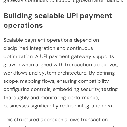
gateway continues to support growth after launch.
Building scalable UPI payment
operations
Scalable payment operations depend on
disciplined integration and continuous
optimization. A UPI payment gateway supports
growth when aligned with transaction objectives,
workflows and system architecture. By defining
scope, mapping flows, ensuring compatibility,
configuring controls, embedding security, testing
thoroughly and monitoring performance,
businesses significantly reduce integration risk.
This structured approach allows transaction