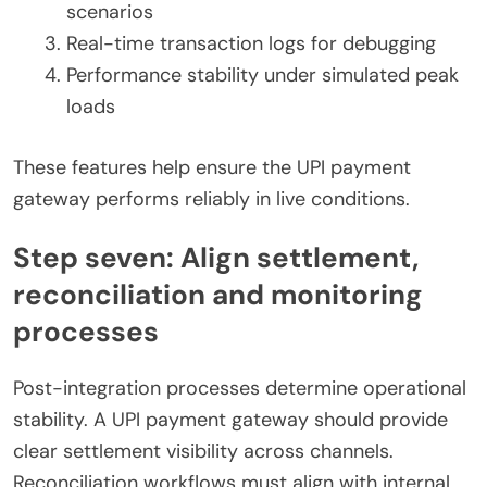
scenarios
Real-time transaction logs for debugging
Performance stability under simulated peak
loads
These features help ensure the UPI payment
gateway performs reliably in live conditions.
Step seven: Align settlement,
reconciliation and monitoring
processes
Post-integration processes determine operational
stability. A UPI payment gateway should provide
clear settlement visibility across channels.
Reconciliation workflows must align with internal