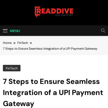
Skip
to
content
Read Dive
Daily Dose Of Tech
MENU
Home
FinTech
7 Steps to Ensure Seamless Integration of a UPI Payment Gateway
FinTech
7 Steps to Ensure Seamless
Integration of a UPI Payment
Gateway