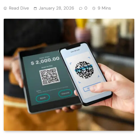
Read Dive
January 28, 2026
0
9 Mins