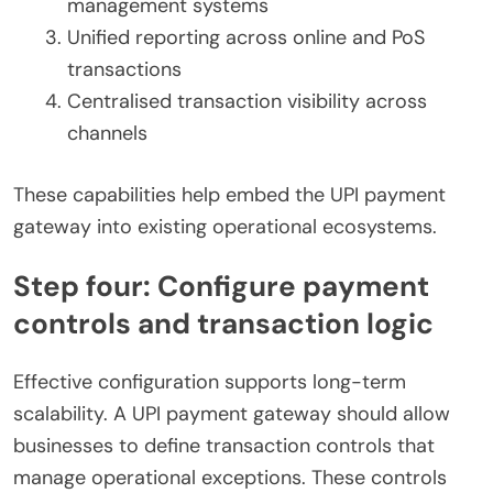
management systems
Unified reporting across online and PoS
transactions
Centralised transaction visibility across
channels
These capabilities help embed the UPI payment
gateway into existing operational ecosystems.
Step four: Configure payment
controls and transaction logic
Effective configuration supports long-term
scalability. A UPI payment gateway should allow
businesses to define transaction controls that
manage operational exceptions. These controls