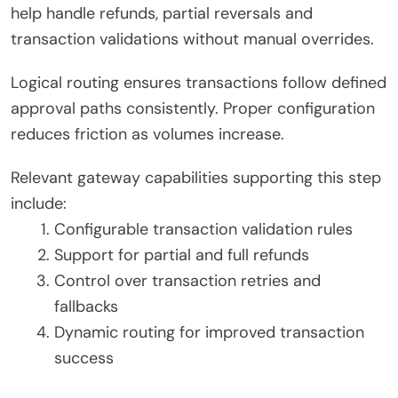
help handle refunds, partial reversals and
transaction validations without manual overrides.
Logical routing ensures transactions follow defined
approval paths consistently. Proper configuration
reduces friction as volumes increase.
Relevant gateway capabilities supporting this step
include:
Configurable transaction validation rules
Support for partial and full refunds
Control over transaction retries and
fallbacks
Dynamic routing for improved transaction
success