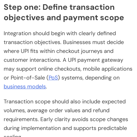
Step one: Define transaction
objectives and payment scope
Integration should begin with clearly defined
transaction objectives. Businesses must decide
where UPI fits within checkout journeys and
customer interactions. A UPI payment gateway
may support online checkouts, mobile applications
or Point-of-Sale (
PoS
) systems, depending on
business models
.
Transaction scope should also include expected
volumes, average order values and refund
requirements. Early clarity avoids scope changes
during implementation and supports predictable