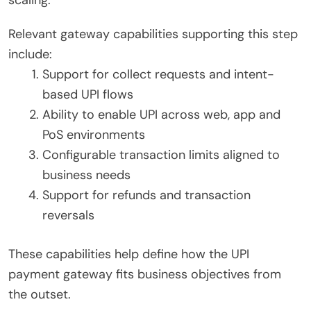
scaling.
Relevant gateway capabilities supporting this step
include:
Support for collect requests and intent-
based UPI flows
Ability to enable UPI across web, app and
PoS environments
Configurable transaction limits aligned to
business needs
Support for refunds and transaction
reversals
These capabilities help define how the UPI
payment gateway fits business objectives from
the outset.