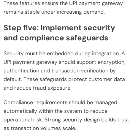
These features ensure the UPI payment gateway
remains stable under increasing demand.
Step five: Implement security
and compliance safeguards
Security must be embedded during integration. A
UPI payment gateway should support encryption,
authentication and transaction verification by
default. These safeguards protect customer data
and reduce fraud exposure.
Compliance requirements should be managed
automatically within the system to reduce
operational risk. Strong security design builds trust
as transaction volumes scale.