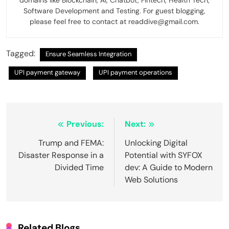
domains like Blockchain, AI, Chatbot, Fintech, Health Tech,
Software Development and Testing. For guest blogging,
please feel free to contact at readdive@gmail.com.
Tagged:
Ensure Seamless Integration
UPI payment gateway
UPI payment operations
Post
Previous:
Next:
navigation
Trump and FEMA:
Unlocking Digital
Disaster Response in a
Potential with SYFOX
Divided Time
dev: A Guide to Modern
Web Solutions
Related Blogs