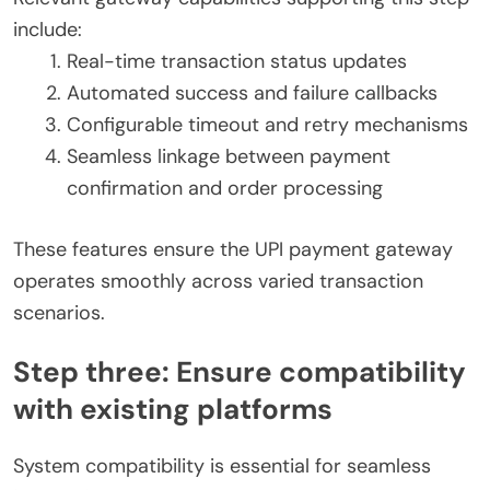
include:
Real-time transaction status updates
Automated success and failure callbacks
Configurable timeout and retry mechanisms
Seamless linkage between payment
confirmation and order processing
These features ensure the UPI payment gateway
operates smoothly across varied transaction
scenarios.
Step three: Ensure compatibility
with existing platforms
System compatibility is essential for seamless