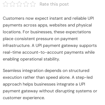
Rate this post
Customers now expect instant and reliable UPI
payments across apps, websites and physical
locations. For businesses, these expectations
place consistent pressure on payment
infrastructure. A UPI payment gateway supports
real-time account-to-account payments while
enabling operational stability.
Seamless integration depends on structured
execution rather than speed alone. A step-led
approach helps businesses integrate a UPI
payment gateway without disrupting systems or
customer experience.