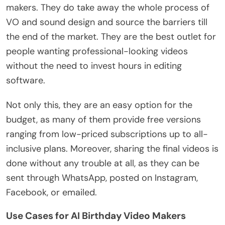
makers. They do take away the whole process of
VO and sound design and source the barriers till
the end of the market. They are the best outlet for
people wanting professional-looking videos
without the need to invest hours in editing
software.
Not only this, they are an easy option for the
budget, as many of them provide free versions
ranging from low-priced subscriptions up to all-
inclusive plans. Moreover, sharing the final videos is
done without any trouble at all, as they can be
sent through WhatsApp, posted on Instagram,
Facebook, or emailed.
Use Cases for AI Birthday Video Makers