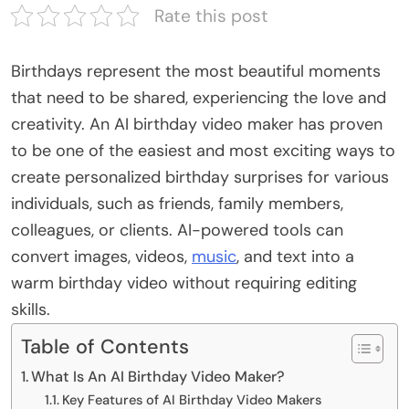
Rate this post
Birthdays represent the most beautiful moments
that need to be shared, experiencing the love and
creativity. An AI birthday video maker has proven
to be one of the easiest and most exciting ways to
create personalized birthday surprises for various
individuals, such as friends, family members,
colleagues, or clients. AI-powered tools can
convert images, videos,
music
, and text into a
warm birthday video without requiring editing
skills.
Table of Contents
What Is An AI Birthday Video Maker?
Key Features of AI Birthday Video Makers