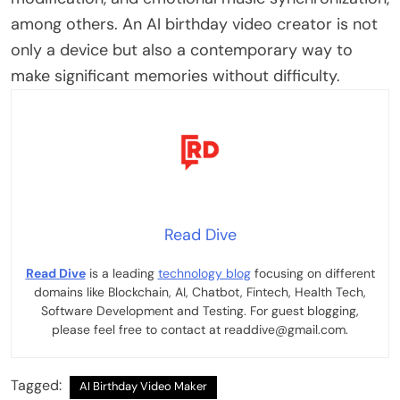
among others.
An AI birthday video creator is not
only a device but also a contemporary way to
make significant memories without difficulty.
Read Dive
Read Dive
is a leading
technology blog
focusing on different
domains like Blockchain, AI, Chatbot, Fintech, Health Tech,
Software Development and Testing. For guest blogging,
please feel free to contact at readdive@gmail.com.
Tagged:
AI Birthday Video Maker