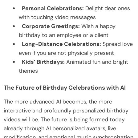
Personal Celebrations:
Delight dear ones
with touching video messages
Corporate Greetings:
Wish a happy
birthday to an employee or a client
Long-Distance Celebrations:
Spread love
even if you are not physically present
Kids’ Birthdays:
Animated fun and bright
themes
The Future of Birthday Celebrations with AI
The more advanced AI becomes, the more
interactive and profoundly personalized birthday
videos will be. The future is being formed today
already through AI personalized avatars, live
modification, and emotional music synchronization,