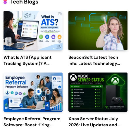
Tech Blogs
What Is ATS (Applicant
BeaconSoft Latest Tech
Tracking System)? A
Info: Latest Technology
Complete Guide for 2026–
Trends to Watch in 2026
2027
Employee Referral Program
Xbox Server Status July
Software: Boost Hiring
2026: Live Updates and