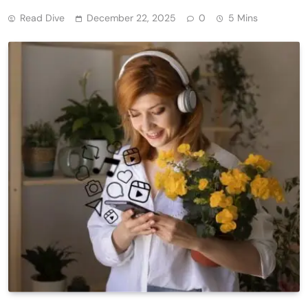
Read Dive
December 22, 2025
0
5 Mins