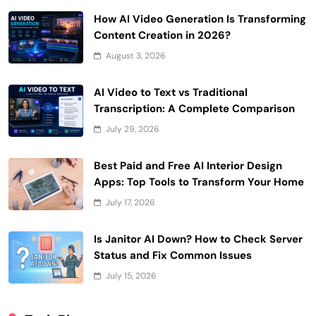
How AI Video Generation Is Transforming
Content Creation in 2026?
August 3, 2026
AI Video to Text vs Traditional
Transcription: A Complete Comparison
July 29, 2026
Best Paid and Free AI Interior Design
Apps: Top Tools to Transform Your Home
July 17, 2026
Is Janitor AI Down? How to Check Server
Status and Fix Common Issues
July 15, 2026