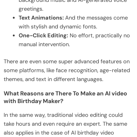
background music and AI-generated voice
greetings.
Text Animations:
And the messages come
with stylish and dynamic fonts.
One-Click Editing:
No effort, practically no
manual intervention.
There are even some super advanced features on
some platforms, like face recognition, age-related
themes, and text in different languages.
What Reasons are There To Make an AI video
with Birthday Maker?
In the same way, traditional video editing could
take hours and even require an expert. The same
also applies in the case of AI birthday video