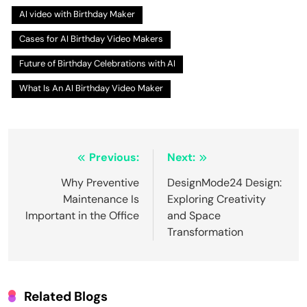
AI video with Birthday Maker
Cases for AI Birthday Video Makers
Future of Birthday Celebrations with AI
What Is An AI Birthday Video Maker
Post
Previous:
Next:
navigation
Why Preventive
DesignMode24 Design:
Maintenance Is
Exploring Creativity
Important in the Office
and Space
Transformation
Related Blogs