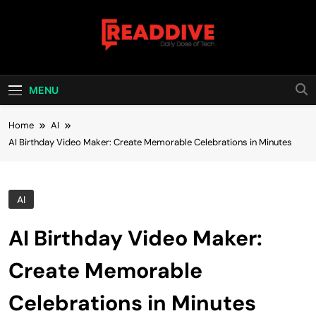
Skip
to
content
Read Dive
Daily Dose Of Tech
MENU
Home
AI
AI Birthday Video Maker: Create Memorable Celebrations in Minutes
AI
AI Birthday Video Maker:
Create Memorable
Celebrations in Minutes