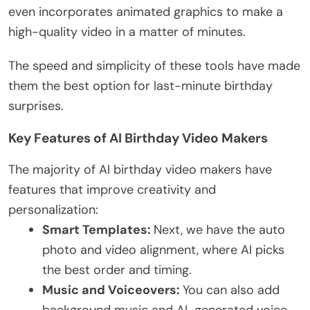
even incorporates animated graphics to make a
high-quality video in a matter of minutes.
The speed and simplicity of these tools have made
them the best option for last-minute birthday
surprises.
Key Features of AI Birthday Video Makers
The majority of AI birthday video makers have
features that improve creativity and
personalization:
Smart Templates:
Next, we have the auto
photo and video alignment, where AI picks
the best order and timing.
Music and Voiceovers:
You can also add