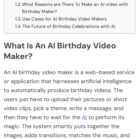
What Reasons are There To Make an AI video with
Birthday Maker?
Use Cases for AI Birthday Video Makers
The Future of Birthday Celebrations with AI
What Is An AI Birthday Video
Maker?
An AI birthday video maker is a web-based service
or application that harnesses artificial intelligence
to automatically produce birthday videos. The
users just have to upload their pictures or short
video clips, pick a theme, write a message, and
then they have to wait for the
AI
to perform its
magic. The system smartly puts together the
images, adds transitions, matches the music, and