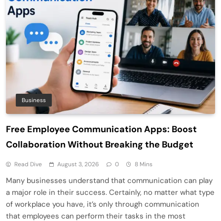
Business
Free Employee Communication Apps: Boost
Collaboration Without Breaking the Budget
Read Dive
August 3, 2026
0
8 Mins
Many businesses understand that communication can play
a major role in their success. Certainly, no matter what type
of workplace you have, it’s only through communication
that employees can perform their tasks in the most