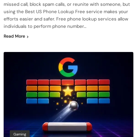
missed call, block spam calls, or reunite with someone, but
using the Best US Phone Lookup Free service makes your
efforts easier and safer. Free phone lookup services allow
individuals to perform phone number…
Read More
Gaming