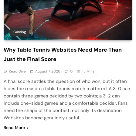
Gaming
Why Table Tennis Websites Need More Than
Just the Final Score
Read Dive
August 7, 2026
0
13 Mins
A final score settles the question of who won, but it often
hides the reason a table tennis match mattered. A 3-0 can
contain three games decided by two points; a 3-2 can
include one-sided games and a comfortable decider. Fans
need the shape of the contest, not only its destination.
Websites become genuinely useful…
Read More