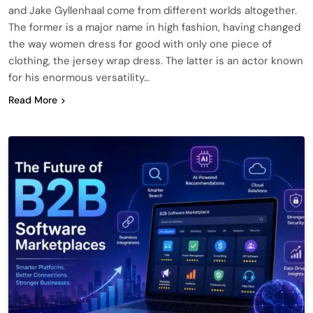
and Jake Gyllenhaal come from different worlds altogether.
The former is a major name in high fashion, having changed
the way women dress for good with only one piece of
clothing, the jersey wrap dress. The latter is an actor known
for his enormous versatility…
Read More