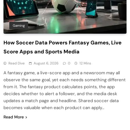
Gaming
How Soccer Data Powers Fantasy Games, Live
Score Apps and Sports Media
Read Dive
August 6, 2026
0
12 Mins
A fantasy game, a live-score app and a newsroom may all
observe the same goal, yet each needs something different
from it. The fantasy product calculates points, the app
decides whether to alert a follower, and the media desk
updates a match page and headline. Shared soccer data
becomes valuable when each product can apply…
Read More