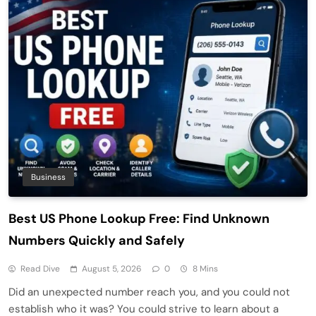
Business
Best US Phone Lookup Free: Find Unknown
Numbers Quickly and Safely
Read Dive
August 5, 2026
0
8 Mins
Did an unexpected number reach you, and you could not
establish who it was? You could strive to learn about a