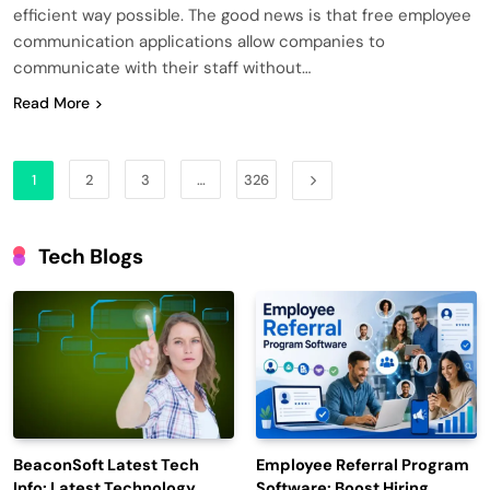
efficient way possible. The good news is that free employee
communication applications allow companies to
communicate with their staff without…
Read More
1
2
3
…
326
Tech Blogs
BeaconSoft Latest Tech
Employee Referral Program
Info: Latest Technology
Software: Boost Hiring