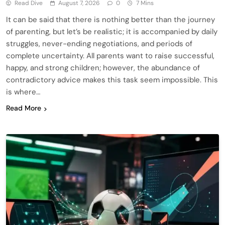
Read Dive
August 7, 2026
0
7 Mins
It can be said that there is nothing better than the journey
of parenting, but let’s be realistic; it is accompanied by daily
struggles, never-ending negotiations, and periods of
complete uncertainty. All parents want to raise successful,
happy, and strong children; however, the abundance of
contradictory advice makes this task seem impossible. This
is where…
Read More