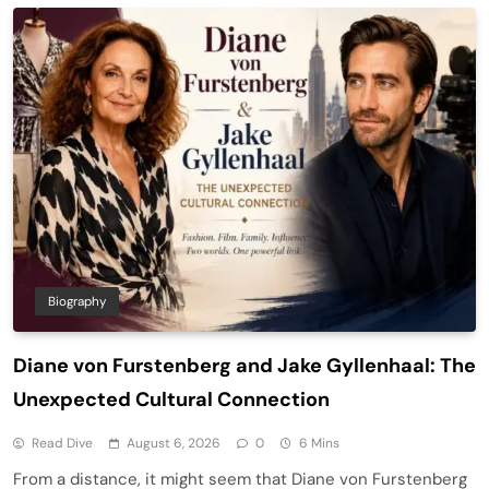
Biography
Diane von Furstenberg and Jake Gyllenhaal: The
Unexpected Cultural Connection
Read Dive
August 6, 2026
0
6 Mins
From a distance, it might seem that Diane von Furstenberg