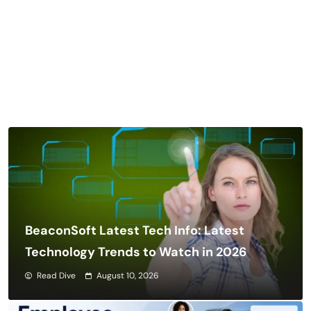
BeaconSoft Latest Tech Info: Latest
Technology Trends to Watch in 2026
Read Dive
August 10, 2026