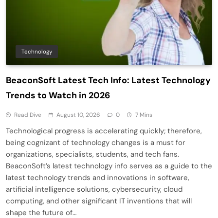
Technology
BeaconSoft Latest Tech Info: Latest Technology
Trends to Watch in 2026
Read Dive
August 10, 2026
0
7 Mins
Technological progress is accelerating quickly; therefore,
being cognizant of technology changes is a must for
organizations, specialists, students, and tech fans.
BeaconSoft’s latest technology info serves as a guide to the
latest technology trends and innovations in software,
artificial intelligence solutions, cybersecurity, cloud
computing, and other significant IT inventions that will
shape the future of…