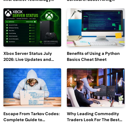
Trends to Watch in 2026
Efficiency and Employee
Engagement
Xbox Server Status July
Benefits of Using a Python
2026: Live Updates and
Basics Cheat Sheet
Outage Reports
Escape From Tarkov Codes:
Why Leading Commodity
Complete Guide to
Traders Look For The Best
Rewards, Redemption, and
CTRM Software