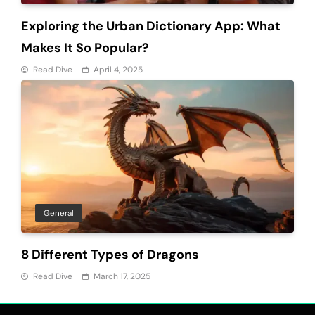
Exploring the Urban Dictionary App: What
Makes It So Popular?
Read Dive
April 4, 2025
General
8 Different Types of Dragons
Read Dive
March 17, 2025