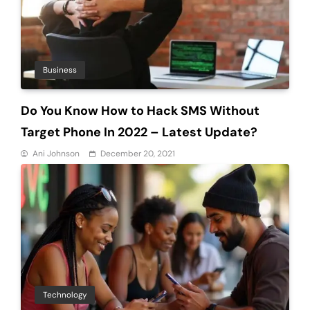
Business
Do You Know How to Hack SMS Without
Target Phone In 2022 – Latest Update?
Ani Johnson
December 20, 2021
Technology