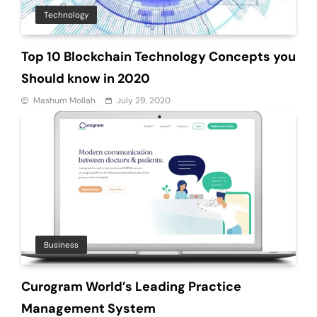
Technology
Top 10 Blockchain Technology Concepts you
Should know in 2020
Mashum Mollah
July 29, 2020
Business
Curogram World’s Leading Practice
Management System