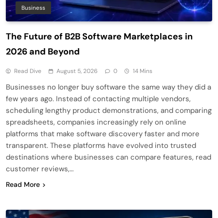
Business
The Future of B2B Software Marketplaces in
2026 and Beyond
Read Dive
August 5, 2026
0
14 Mins
Businesses no longer buy software the same way they did a
few years ago. Instead of contacting multiple vendors,
scheduling lengthy product demonstrations, and comparing
spreadsheets, companies increasingly rely on online
platforms that make software discovery faster and more
transparent. These platforms have evolved into trusted
destinations where businesses can compare features, read
customer reviews,…
Read More