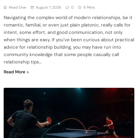
Read Dive
August 7, 2026
0
6 Mins
Navigating the complex world of modern relationships, be it
romantic, familial, or even just plain platonic, really calls for
intent, some effort, and good communication, not only
when things are easy. If you’ve been curious about practical
advice for relationship building, you may have run into
community knowledge that some people casually call
relationship tips…
Read More