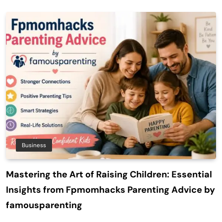
Business
Mastering the Art of Raising Children: Essential
Insights from Fpmomhacks Parenting Advice by
famousparenting