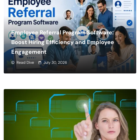
Employee Referral Program Software:
Boost Hiring Efficiency and Employee
Engagement
Read Dive
July 30, 2026