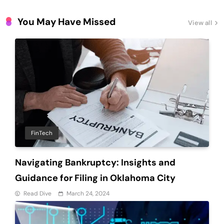
Latest Updates
Companies?
You May Have Missed
View all
FinTech
Navigating Bankruptcy: Insights and
Guidance for Filing in Oklahoma City
Read Dive
March 24, 2024