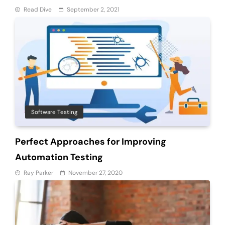
Read Dive
September 2, 2021
Software Testing
Perfect Approaches for Improving
Automation Testing
Ray Parker
November 27, 2020