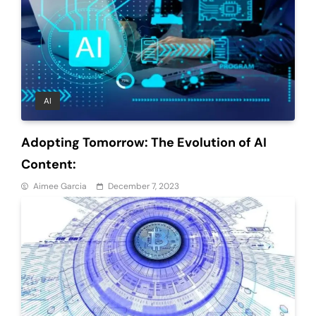
AI
Adopting Tomorrow: The Evolution of AI
Content:
Aimee Garcia
December 7, 2023