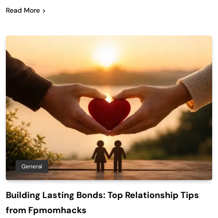
Read More
General
Building Lasting Bonds: Top Relationship Tips
from Fpmomhacks