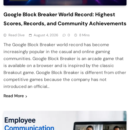
Google Block Breaker World Record: Highest
Scores, Records, and Community Achievements
Read Dive
August 4, 2026
0
8 Mins
The Google Block Breaker world record has become
increasingly popular in the casual and online gaming
communities. Google Block Breaker is an arcade game that
is available on a browser and is inspired by the classic
Breakout game. Google Block Breaker is different from other
competitive games because the company has not
introduced an official…
Read More