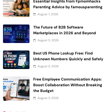
Essential Insights from Fpmomhacks
Parenting Advice by famousparenting
August 7, 2026
The Future of B2B Software
Marketplaces in 2026 and Beyond
August 5, 2026
Best US Phone Lookup Free: Find
Unknown Numbers Quickly and Safely
August 5, 2026
Free Employee Communication Apps:
Boost Collaboration Without Breaking
the Budget
August 3, 2026