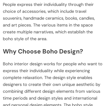
People express their individuality through their
choice of accessories, which include travel
souvenirs, handmade ceramics, books, candles,
and art pieces. The various items in the space
create multiple narratives, which establish the
boho style of the area.
Why Choose Boho Design?
Boho interior design works for people who want to
express their individuality while experiencing
complete relaxation. The design style enables
designers to create their own unique aesthetic by
combining different design elements from various
time periods and design styles and international
and personal design elements. The boho style