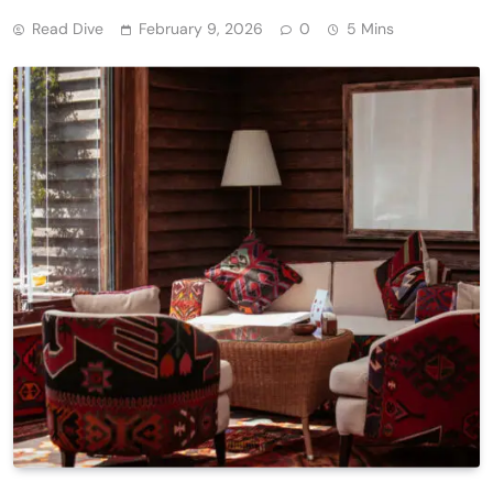
Read Dive
February 9, 2026
0
5 Mins