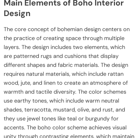
Main Elements of Boho Interior
Design
The core concept of bohemian design centers on
the practice of creating space through multiple
layers. The design includes two elements, which
are patterned rugs and cushions that display
different shapes and fabric materials. The design
requires natural materials, which include rattan
wood, jute, and linen to create an atmosphere of
warmth and tactile diversity. The color schemes
use earthy tones, which include warm neutral
shades, terracotta, mustard, olive, and rust, and
they use jewel tones like teal or burgundy for
accents. The boho color scheme achieves visual
unity through contrasting elements, which maintain