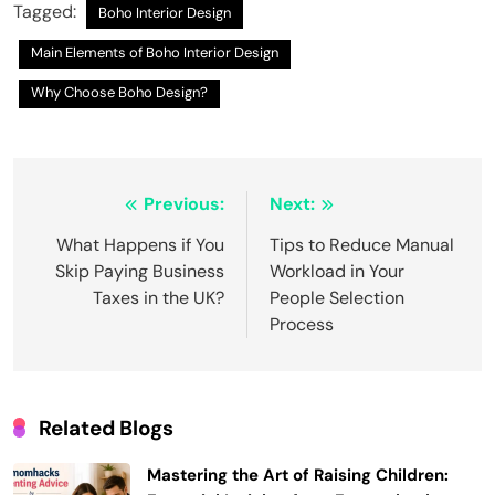
Tagged:
Boho Interior Design
Main Elements of Boho Interior Design
Why Choose Boho Design?
Post
Previous:
Next:
navigation
What Happens if You
Tips to Reduce Manual
Skip Paying Business
Workload in Your
Taxes in the UK?
People Selection
Process
Related Blogs
Mastering the Art of Raising Children: