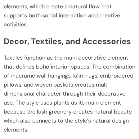
elements, which create a natural flow that
supports both social interaction and creative
activities.
Decor, Textiles, and Accessories
Textiles function as the main decorative element
that defines boho interior spaces. The combination
of macramé wall hangings, kilim rugs, embroidered
pillows, and woven baskets creates multi-
dimensional character through their decorative
use. The style uses plants as its main element
because the lush greenery creates natural beauty,
which also connects to the style’s natural design
elements.