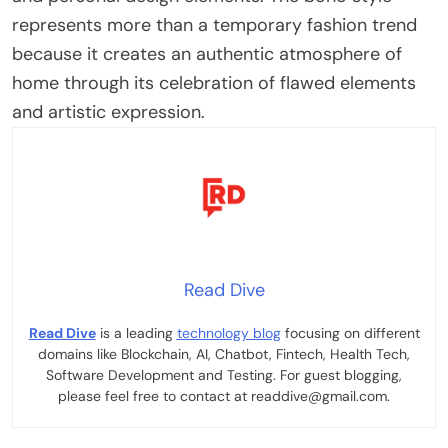
represents more than a temporary fashion trend
because it creates an authentic atmosphere of
home through its celebration of flawed elements
and artistic expression.
Read Dive
Read Dive
is a leading
technology blog
focusing on different
domains like Blockchain, AI, Chatbot, Fintech, Health Tech,
Software Development and Testing. For guest blogging,
please feel free to contact at readdive@gmail.com.