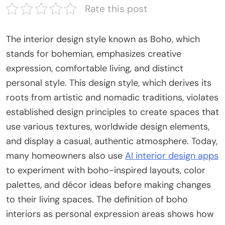
Rate this post
The interior design style known as Boho, which
stands for bohemian, emphasizes creative
expression, comfortable living, and distinct
personal style. This design style, which derives its
roots from artistic and nomadic traditions, violates
established design principles to create spaces that
use various textures, worldwide design elements,
and display a casual, authentic atmosphere. Today,
many homeowners also use
AI interior design apps
to experiment with boho-inspired layouts, color
palettes, and décor ideas before making changes
to their living spaces. The definition of boho
interiors as personal expression areas shows how