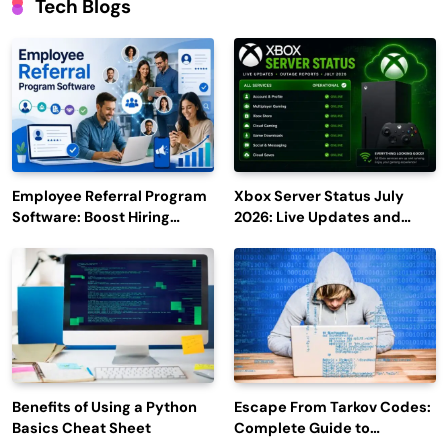
Tech Blogs
Employee Referral Program
Xbox Server Status July
Software: Boost Hiring
2026: Live Updates and
Efficiency and Employee
Outage Reports
Engagement
Benefits of Using a Python
Escape From Tarkov Codes:
Basics Cheat Sheet
Complete Guide to