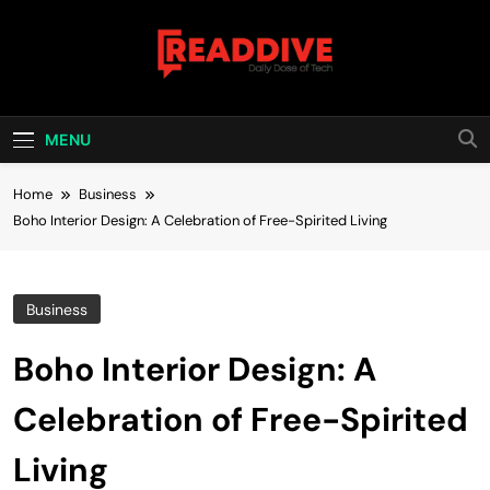
Skip
to
content
Read Dive
Daily Dose Of Tech
MENU
Home
Business
Boho Interior Design: A Celebration of Free-Spirited Living
Business
Boho Interior Design: A
Celebration of Free-Spirited
Living