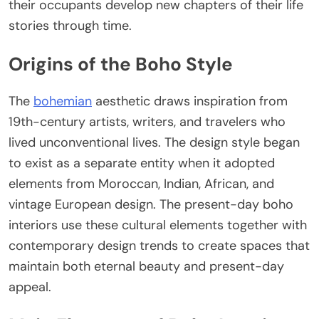
their occupants develop new chapters of their life
stories through time.
Origins of the Boho Style
The
bohemian
aesthetic draws inspiration from
19th-century artists, writers, and travelers who
lived unconventional lives. The design style began
to exist as a separate entity when it adopted
elements from Moroccan, Indian, African, and
vintage European design. The present-day boho
interiors use these cultural elements together with
contemporary design trends to create spaces that
maintain both eternal beauty and present-day
appeal.