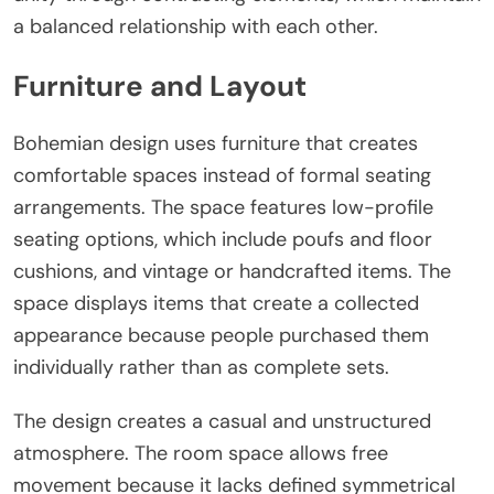
a balanced relationship with each other.
Furniture and Layout
Bohemian design uses furniture that creates
comfortable spaces instead of formal seating
arrangements. The space features low-profile
seating options, which include poufs and floor
cushions, and vintage or handcrafted items. The
space displays items that create a collected
appearance because people purchased them
individually rather than as complete sets.
The design creates a casual and unstructured
atmosphere. The room space allows free
movement because it lacks defined symmetrical