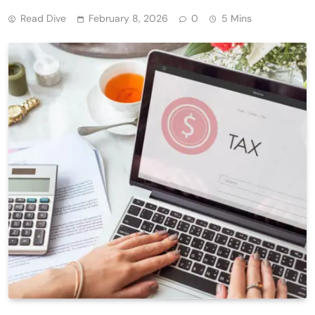
Read Dive
February 8, 2026
0
5 Mins