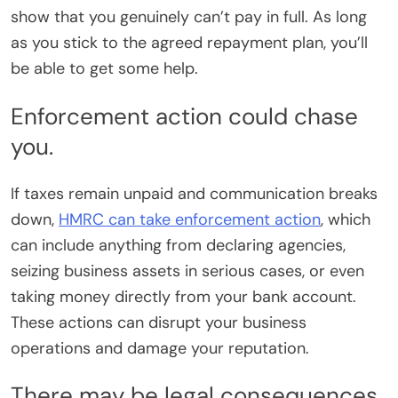
show that you genuinely can’t pay in full. As long
as you stick to the agreed repayment plan, you’ll
be able to get some help.
Enforcement action could chase
you.
If taxes remain unpaid and communication breaks
down,
HMRC can take enforcement action
, which
can include anything from declaring agencies,
seizing business assets in serious cases, or even
taking money directly from your bank account.
These actions can disrupt your business
operations and damage your reputation.
There may be legal consequences.