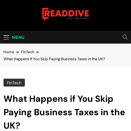
Skip
to
content
Read Dive
Daily Dose Of Tech
MENU
Home
FinTech
What Happens if You Skip Paying Business Taxes in the UK?
FinTech
What Happens if You Skip
Paying Business Taxes in the
UK?