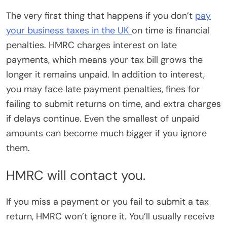
The very first thing that happens if you don’t
pay
your business taxes in the UK
on time is financial
penalties. HMRC charges interest on late
payments, which means your tax bill grows the
longer it remains unpaid. In addition to interest,
you may face late payment penalties, fines for
failing to submit returns on time, and extra charges
if delays continue. Even the smallest of unpaid
amounts can become much bigger if you ignore
them.
HMRC will contact you.
If you miss a payment or you fail to submit a tax
return, HMRC won’t ignore it. You’ll usually receive