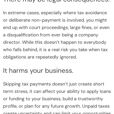
In extreme cases, especially where tax avoidance
or deliberate non-payment is involved, you might
end up with court proceedings, large fines, or even
a disqualification from ever being a company
director. While this doesn’t happen to everybody
who falls behind, it is a real risk you take when tax
obligations are repeatedly ignored.
It harms your business.
Skipping tax payments doesn’t just create short
term stress, it can affect your ability to apply loans
or funding to your business, build a trustworthy
profile, or plan for any future growth. Unpaid taxes
create uncertainty and can limit your opportunities