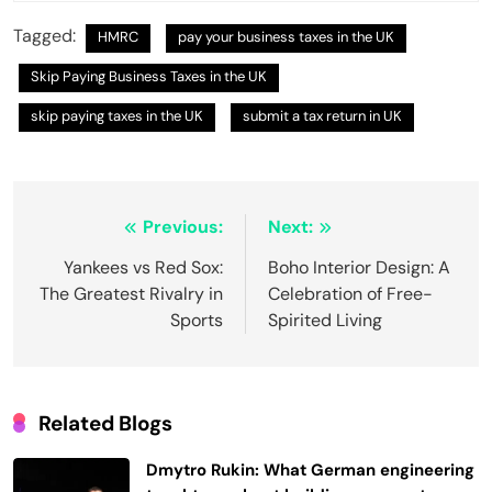
Tagged:
HMRC
pay your business taxes in the UK
Skip Paying Business Taxes in the UK
skip paying taxes in the UK
submit a tax return in UK
Post
Previous:
Next:
navigation
Yankees vs Red Sox:
Boho Interior Design: A
The Greatest Rivalry in
Celebration of Free-
Sports
Spirited Living
Related Blogs
Dmytro Rukin: What German engineering