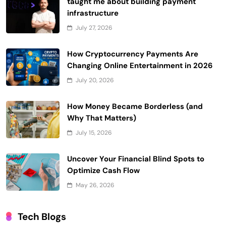
taught me about building payment
infrastructure
July 27, 2026
How Cryptocurrency Payments Are
Changing Online Entertainment in 2026
July 20, 2026
How Money Became Borderless (and
Why That Matters)
July 15, 2026
Uncover Your Financial Blind Spots to
Optimize Cash Flow
May 26, 2026
Tech Blogs