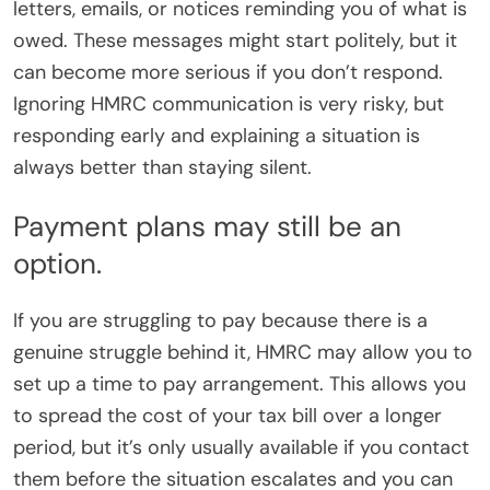
letters, emails, or notices reminding you of what is
owed. These messages might start politely, but it
can become more serious if you don’t respond.
Ignoring HMRC communication is very risky, but
responding early and explaining a situation is
always better than staying silent.
Payment plans may still be an
option.
If you are struggling to pay because there is a
genuine struggle behind it, HMRC may allow you to
set up a time to pay arrangement. This allows you
to spread the cost of your tax bill over a longer
period, but it’s only usually available if you contact
them before the situation escalates and you can