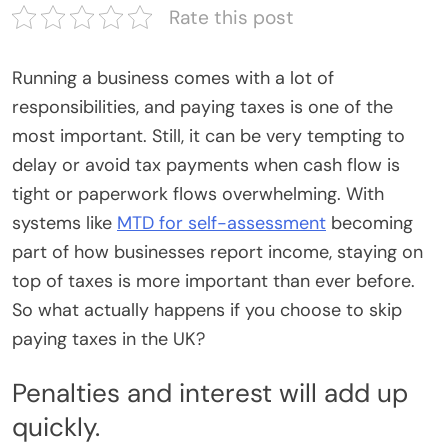
Rate this post
Running a business comes with a lot of
responsibilities, and paying taxes is one of the
most important. Still, it can be very tempting to
delay or avoid tax payments when cash flow is
tight or paperwork flows overwhelming. With
systems like
MTD for self-assessment
becoming
part of how businesses report income, staying on
top of taxes is more important than ever before.
So what actually happens if you choose to skip
paying taxes in the UK?
Penalties and interest will add up
quickly.