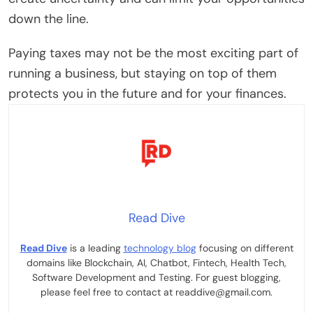
down the line.
Paying taxes may not be the most exciting part of
running a business, but staying on top of them
protects you in the future and for your finances.
Read Dive
Read Dive
is a leading
technology blog
focusing on different
domains like Blockchain, AI, Chatbot, Fintech, Health Tech,
Software Development and Testing. For guest blogging,
please feel free to contact at readdive@gmail.com.