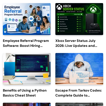
Employee Referral Program
Xbox Server Status July
Software: Boost Hiring
2026: Live Updates and
Efficiency and Employee
Outage Reports
Engagement
Benefits of Using a Python
Escape From Tarkov Codes:
Basics Cheat Sheet
Complete Guide to
Rewards, Redemption, and
Latest Updates