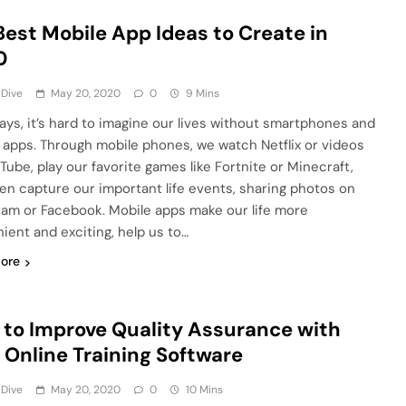
Best Mobile App Ideas to Create in
0
 Dive
May 20, 2020
0
9 Mins
ys, it’s hard to imagine our lives without smartphones and
 apps. Through mobile phones, we watch Netflix or videos
Tube, play our favorite games like Fortnite or Minecraft,
en capture our important life events, sharing photos on
ram or Facebook. Mobile apps make our life more
ient and exciting, help us to…
ore
to Improve Quality Assurance with
 Online Training Software
 Dive
May 20, 2020
0
10 Mins