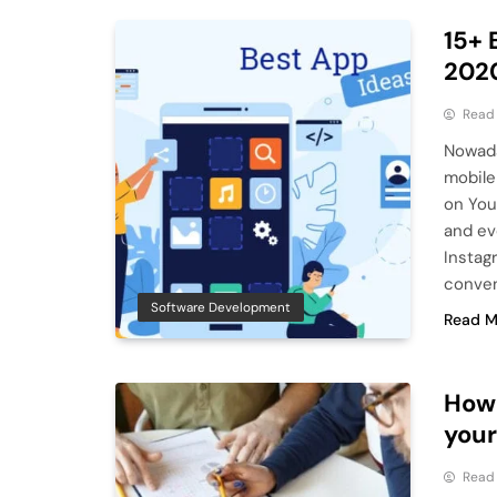
15+ 
202
Read
Nowada
mobile
on You
and ev
Instag
conven
Software Development
Read M
How 
your
Read