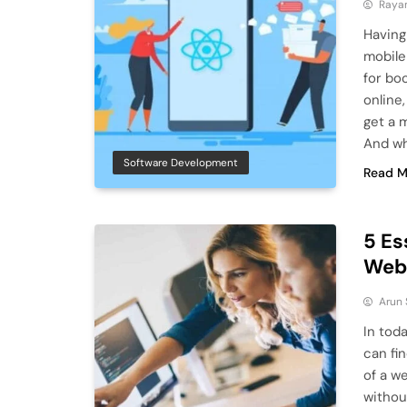
Raya
Having
mobile
for bo
online,
get a 
And w
Software Development
Read M
5 Es
Web
Arun
In tod
can fi
of a w
withou