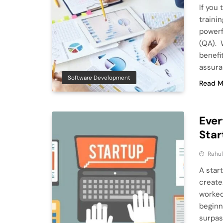
If you
traini
powerf
(QA). 
benefit
assura
Software Development
Read M
Ever
Star
Rahu
A start
create.
worked
beginni
surpas