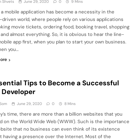
n Shvets
June 29, 2020
0
9 Mins
 a mobile application has become a necessity in the
-driven world, where people rely on various applications
oking movie tickets, ordering food, booking travel, shopping
 and almost everything. So, it is obvious to hear the line-
mobile app first, when you plan to start your own business.
hen you…
ore
sential Tips to Become a Successful
 Developer
 Som
June 29, 2020
0
8 Mins
ay’s time, there are more than a billion websites that you
nd on the World Wide Web (WWW). Such is the importance
ebsite that no business can even think of its existence
t having a presence over the Internet. Most of the