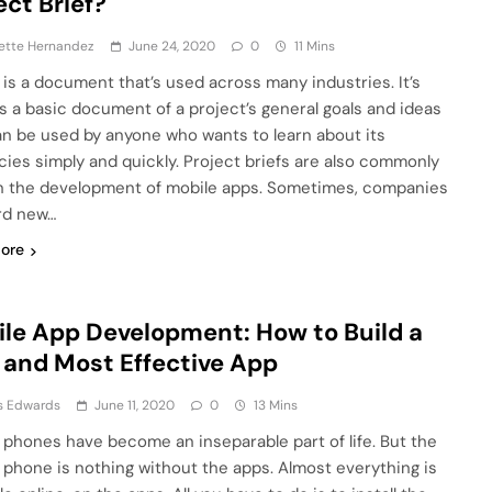
ect Brief?
ette Hernandez
June 24, 2020
0
11 Mins
f is a document that’s used across many industries. It’s
s a basic document of a project’s general goals and ideas
an be used by anyone who wants to learn about its
acies simply and quickly. Project briefs are also commonly
n the development of mobile apps. Sometimes, companies
rd new…
ore
le App Development: How to Build a
 and Most Effective App
s Edwards
June 11, 2020
0
13 Mins
 phones have become an inseparable part of life. But the
 phone is nothing without the apps. Almost everything is