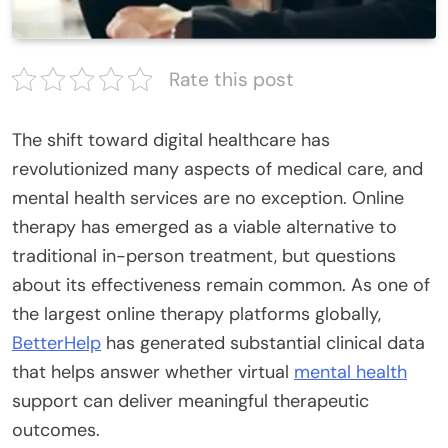
Rate this post
The shift toward digital healthcare has
revolutionized many aspects of medical care, and
mental health services are no exception. Online
therapy has emerged as a viable alternative to
traditional in-person treatment, but questions
about its effectiveness remain common. As one of
the largest online therapy platforms globally,
BetterHelp
has generated substantial clinical data
that helps answer whether virtual
mental health
support can deliver meaningful therapeutic
outcomes.