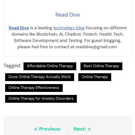
Read Dive
Read Dive
is a leading
technology blog
focusing on different
domains like Blockchain, AI, Chatbot, Fintech, Health Tech,
Software Development and Testing. For guest blogging,
please feel free to contact at readdive@gmail.com.
Tagged:
Affordable Online Therapy
Best Online Therapy
Does Online Therapy Actually Work
Online Therapy
Online Therapy Effectiveness
Online Therapy for Anxiety Disorders
Post
Previous:
Next: