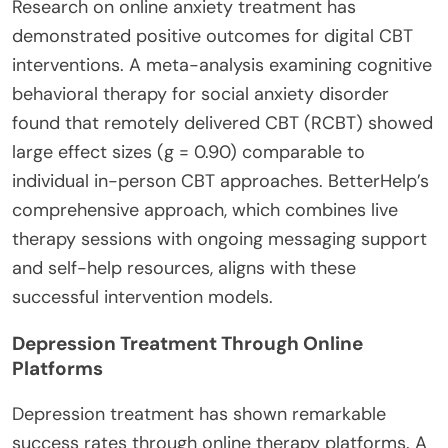
Research on online anxiety treatment has
demonstrated positive outcomes for digital CBT
interventions.
A meta-analysis examining cognitive
behavioral therapy for social anxiety disorder
found that remotely delivered CBT (RCBT) showed
large effect sizes (g = 0.90) comparable to
individual in-person CBT approaches. BetterHelp’s
comprehensive approach, which combines live
therapy sessions with ongoing messaging support
and self-help resources, aligns with these
successful intervention models.
Depression Treatment Through Online
Platforms
Depression treatment has shown remarkable
success rates through online therapy platforms.
A