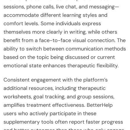
sessions, phone calls, live chat, and messaging—
accommodate different learning styles and
comfort levels. Some individuals express
themselves more clearly in writing, while others
benefit from a face-to-face visual connection. The
ability to switch between communication methods
based on the topic being discussed or current
emotional state enhances therapeutic flexibility.
Consistent engagement with the platform’s
additional resources, including therapeutic
worksheets, goal tracking, and group sessions,
amplifies treatment effectiveness. BetterHelp
users who actively participate in these
supplementary tools often report faster progress