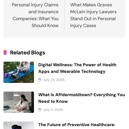
navigation
Personal Injury Claims
What Makes Graves
and Insurance
McLain Injury Lawyers
Companies: What You
Stand Out in Personal
Should Know
Injury Cases
Related Blogs
Digital Wellness: The Power of Health
Apps and Wearable Technology
July 23, 2026
What Is Affdermoldtown? Everything You
Need to Know
July 11, 2026
The Future of Preventive Healthcare: