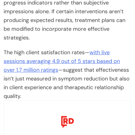
progress indicators rather than subjective
impressions alone. If certain interventions aren’t
producing expected results, treatment plans can
be modified to incorporate more effective
strategies.
The high client satisfaction rates—
with live
sessions averaging 4.9 out of 5 stars based on
over 1.7 million ratings
—suggest that effectiveness
isn’t just measured in symptom reduction but also
in client experience and therapeutic relationship
quality.