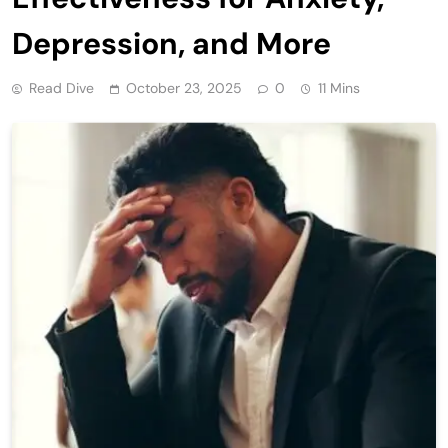
Depression, and More
Read Dive
October 23, 2025
0
11 Mins