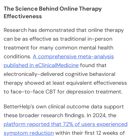
The Science Behind Online Therapy
Effectiveness
Research has demonstrated that online therapy
can be as effective as traditional in-person
treatment for many common mental health
conditions.
A comprehensive meta-analysis
published in eClinicalMedicine
found that
electronically-delivered cognitive behavioral
therapy showed at least equivalent effectiveness
to face-to-face CBT for depression treatment.
BetterHelp’s own clinical outcome data support
these broader research findings. In 2024, the
platform reported that 72% of users experienced
symptom reduction
within their first 12 weeks of