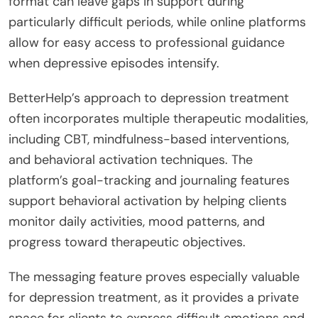
format can leave gaps in support during
particularly difficult periods, while online platforms
allow for easy access to professional guidance
when depressive episodes intensify.
BetterHelp’s approach to depression treatment
often incorporates multiple therapeutic modalities,
including CBT, mindfulness-based interventions,
and behavioral activation techniques. The
platform’s goal-tracking and journaling features
support behavioral activation by helping clients
monitor daily activities, mood patterns, and
progress toward therapeutic objectives.
The messaging feature proves especially valuable
for depression treatment, as it provides a private
space for clients to express difficult emotions and