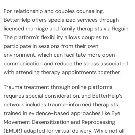
For relationship and couples counseling,
BetterHelp offers specialized services through
licensed marriage and family therapists via Regain.
The platform’s flexibility allows couples to
participate in sessions from their own
environment, which can facilitate more open
communication and reduce the stress associated
with attending therapy appointments together.
Trauma treatment through online platforms
requires special consideration, and BetterHelp’s
network includes trauma-informed therapists
trained in evidence-based approaches like Eye
Movement Desensitization and Reprocessing
(EMDR) adapted for virtual delivery. While not all