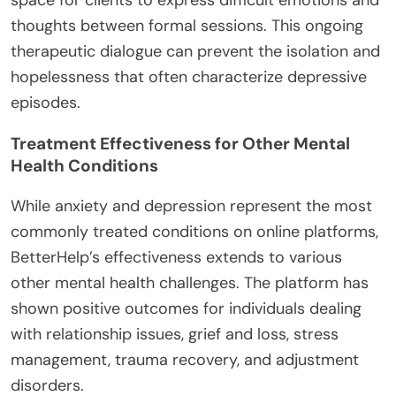
thoughts between formal sessions. This ongoing
therapeutic dialogue can prevent the isolation and
hopelessness that often characterize depressive
episodes.
Treatment Effectiveness for Other Mental
Health Conditions
While anxiety and depression represent the most
commonly treated conditions on online platforms,
BetterHelp’s effectiveness extends to various
other mental health challenges. The platform has
shown positive outcomes for individuals dealing
with relationship issues, grief and loss, stress
management, trauma recovery, and adjustment
disorders.