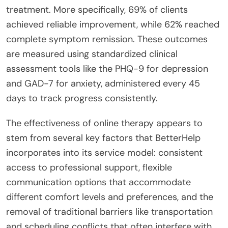
treatment. More specifically, 69% of clients
achieved reliable improvement, while 62% reached
complete symptom remission. These outcomes
are measured using standardized clinical
assessment tools like the PHQ-9 for depression
and GAD-7 for anxiety, administered every 45
days to track progress consistently.
The effectiveness of online therapy appears to
stem from several key factors that BetterHelp
incorporates into its service model: consistent
access to professional support, flexible
communication options that accommodate
different comfort levels and preferences, and the
removal of traditional barriers like transportation
and scheduling conflicts that often interfere with