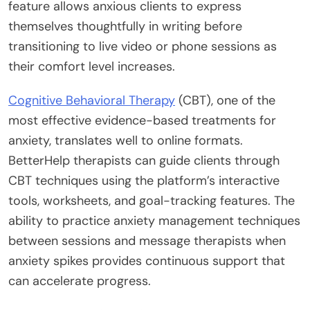
feature allows anxious clients to express
themselves thoughtfully in writing before
transitioning to live video or phone sessions as
their comfort level increases.
Cognitive Behavioral Therapy
(CBT), one of the
most effective evidence-based treatments for
anxiety, translates well to online formats.
BetterHelp therapists can guide clients through
CBT techniques using the platform’s interactive
tools, worksheets, and goal-tracking features. The
ability to practice anxiety management techniques
between sessions and message therapists when
anxiety spikes provides continuous support that
can accelerate progress.