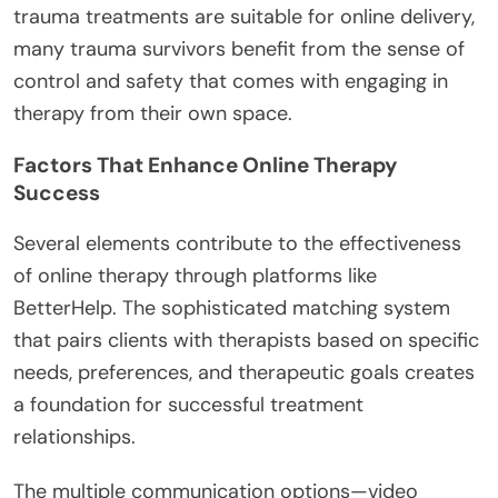
trauma treatments are suitable for online delivery,
many trauma survivors benefit from the sense of
control and safety that comes with engaging in
therapy from their own space.
Factors That Enhance Online Therapy
Success
Several elements contribute to the effectiveness
of online therapy through platforms like
BetterHelp. The sophisticated matching system
that pairs clients with therapists based on specific
needs, preferences, and therapeutic goals creates
a foundation for successful treatment
relationships.
The multiple communication options—video