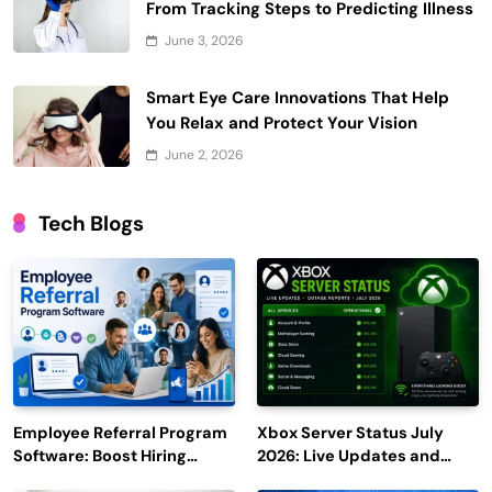
From Tracking Steps to Predicting Illness
June 3, 2026
Smart Eye Care Innovations That Help
You Relax and Protect Your Vision
June 2, 2026
Tech Blogs
Employee Referral Program
Xbox Server Status July
Software: Boost Hiring
2026: Live Updates and
Efficiency and Employee
Outage Reports