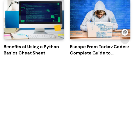
Engagement
Benefits of Using a Python
Escape From Tarkov Codes:
Basics Cheat Sheet
Complete Guide to
Rewards, Redemption, and
Latest Updates
Why Leading Commodity
How Big Data SQL Interview
Traders Look For The Best
Questions Help You Ace
CTRM Software
Technical Interviews?
Companies?