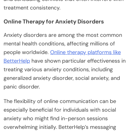
treatment consistency.
Online Therapy for Anxiety Disorders
Anxiety disorders are among the most common
mental health conditions, affecting millions of
people worldwide.
Online therapy platforms like
BetterHelp
have shown particular effectiveness in
treating various anxiety conditions, including
generalized anxiety disorder, social anxiety, and
panic disorder.
The flexibility of online communication can be
especially beneficial for individuals with social
anxiety who might find in-person sessions
overwhelming initially. BetterHelp’s messaging