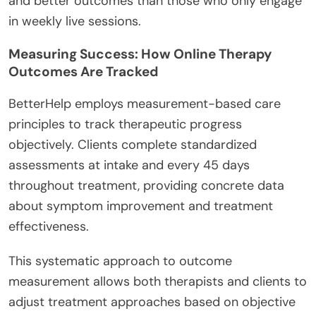
and better outcomes than those who only engage
in weekly live sessions.
Measuring Success: How Online Therapy
Outcomes Are Tracked
BetterHelp employs measurement-based care
principles to track therapeutic progress
objectively. Clients complete standardized
assessments at intake and every 45 days
throughout treatment, providing concrete data
about symptom improvement and treatment
effectiveness.
This systematic approach to outcome
measurement allows both therapists and clients to
adjust treatment approaches based on objective