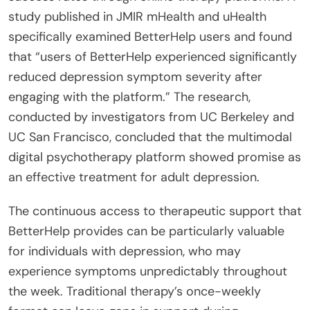
study published in JMIR mHealth and uHealth
specifically examined BetterHelp users and found
that “users of BetterHelp experienced significantly
reduced depression symptom severity after
engaging with the platform.” The research,
conducted by investigators from UC Berkeley and
UC San Francisco, concluded that the multimodal
digital psychotherapy platform showed promise as
an effective treatment for adult depression.
The continuous access to therapeutic support that
BetterHelp provides can be particularly valuable
for individuals with depression, who may
experience symptoms unpredictably throughout
the week. Traditional therapy’s once-weekly