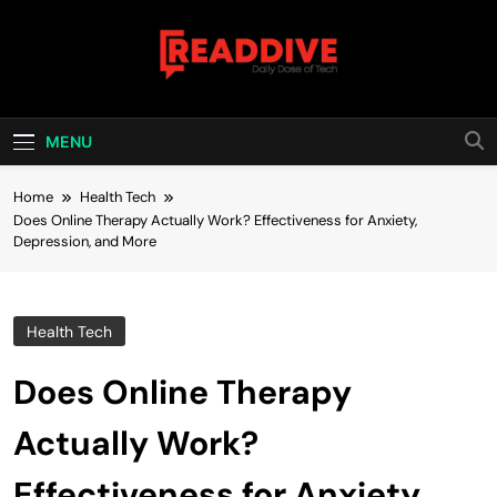
Skip
to
content
Read Dive
Daily Dose Of Tech
MENU
Home
Health Tech
Does Online Therapy Actually Work? Effectiveness for Anxiety,
Depression, and More
Health Tech
Does Online Therapy
Actually Work?
Effectiveness for Anxiety,