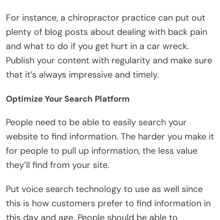
For instance, a chiropractor practice can put out
plenty of blog posts about dealing with back pain
and what to do if you get hurt in a car wreck.
Publish your content with regularity and make sure
that it’s always impressive and timely.
Optimize Your Search Platform
People need to be able to easily search your
website to find information. The harder you make it
for people to pull up information, the less value
they’ll find from your site.
Put voice search technology to use as well since
this is how customers prefer to find information in
this day and age. People should be able to