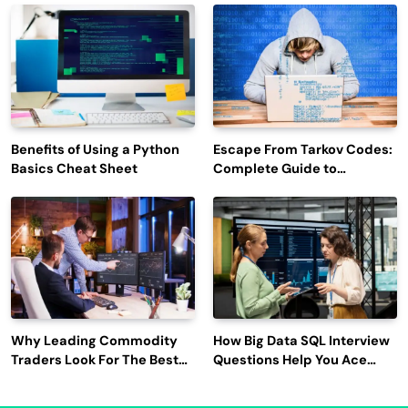
Engagement
Benefits of Using a Python
Escape From Tarkov Codes:
Basics Cheat Sheet
Complete Guide to
Rewards, Redemption, and
Latest Updates
Why Leading Commodity
How Big Data SQL Interview
Traders Look For The Best
Questions Help You Ace
CTRM Software
Technical Interviews?
Companies?