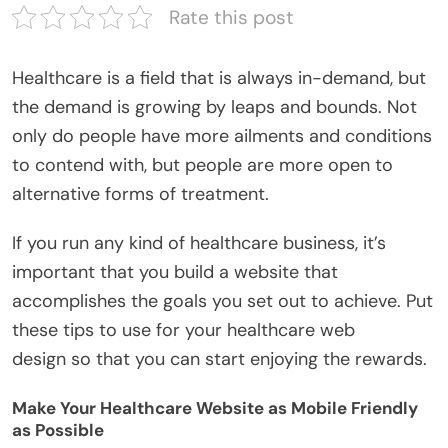
Rate this post
Healthcare is a field that is always in-demand, but
the demand is growing by leaps and bounds. Not
only do people have more ailments and conditions
to contend with, but people are more open to
alternative forms of treatment.
If you run any kind of healthcare business, it’s
important that you build a website that
accomplishes the goals you set out to achieve. Put
these tips to use for your healthcare web
design so that you can start enjoying the rewards.
Make Your Healthcare Website as Mobile Friendly
as Possible