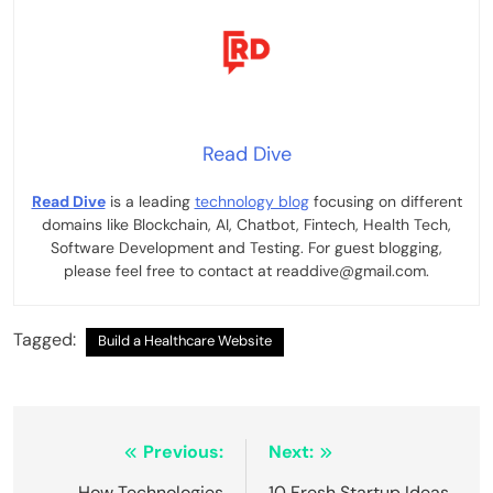
Read Dive
Read Dive
is a leading
technology blog
focusing on different
domains like Blockchain, AI, Chatbot, Fintech, Health Tech,
Software Development and Testing. For guest blogging,
please feel free to contact at readdive@gmail.com.
Tagged:
Build a Healthcare Website
Post
Previous:
Next:
How Technologies
10 Fresh Startup Ideas