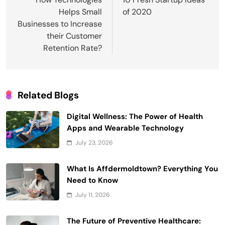
navigation
Helps Small
of 2020
Businesses to Increase
their Customer
Retention Rate?
Related Blogs
Digital Wellness: The Power of Health
Apps and Wearable Technology
July 23, 2026
What Is Affdermoldtown? Everything You
Need to Know
July 11, 2026
The Future of Preventive Healthcare: