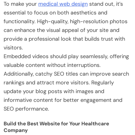
To make your
medical web design
stand out, it’s
essential to focus on both aesthetics and
functionality. High-quality, high-resolution photos
can enhance the visual appeal of your site and
provide a professional look that builds trust with
visitors.
Embedded videos should play seamlessly, offering
valuable content without interruptions.
Additionally, catchy SEO titles can improve search
rankings and attract more visitors. Regularly
update your blog posts with images and
informative content for better engagement and
SEO performance.
Build the Best Website for Your Healthcare
Company