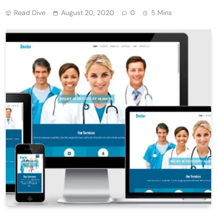
Read Dive
August 20, 2020
0
5 Mins