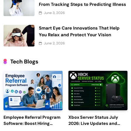
From Tracking Steps to Predicting Illness
June 3, 2026
Smart Eye Care Innovations That Help
You Relax and Protect Your Vision
June 2, 2026
Tech Blogs
Employee Referral Program
Xbox Server Status July
Software: Boost Hiring
2026: Live Updates and
Efficiency and Employee
Outage Reports