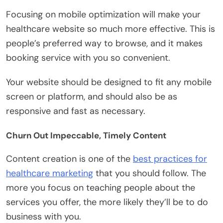
Focusing on mobile optimization will make your
healthcare website so much more effective. This is
people’s preferred way to browse, and it makes
booking service with you so convenient.
Your website should be designed to fit any mobile
screen or platform, and should also be as
responsive and fast as necessary.
Churn Out Impeccable, Timely Content
Content creation is one of the
best practices for
healthcare marketing
that you should follow. The
more you focus on teaching people about the
services you offer, the more likely they’ll be to do
business with you.