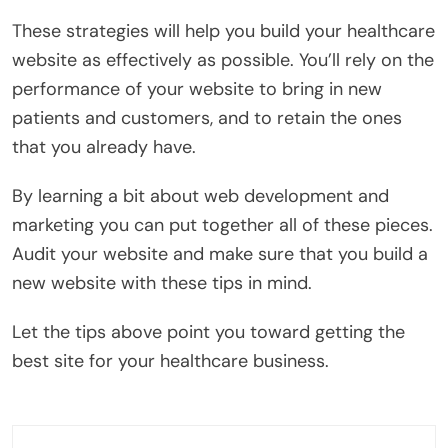
These strategies will help you build your healthcare
website as effectively as possible. You’ll rely on the
performance of your website to bring in new
patients and customers, and to retain the ones
that you already have.
By learning a bit about web development and
marketing you can put together all of these pieces.
Audit your website and make sure that you build a
new website with these tips in mind.
Let the tips above point you toward getting the
best site for your healthcare business.