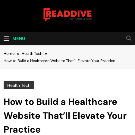
Skip
to
content
Read Dive
Daily Dose Of Tech
MENU
Home
Health Tech
How to Build a Healthcare Website That’ll Elevate Your Practice
Health Tech
How to Build a Healthcare
Website That’ll Elevate Your
Practice