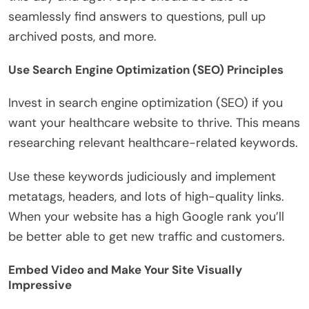
seamlessly find answers to questions, pull up
archived posts, and more.
Use Search Engine Optimization (SEO) Principles
Invest in search engine optimization (SEO) if you
want your healthcare website to thrive. This means
researching relevant healthcare-related keywords.
Use these keywords judiciously and implement
metatags, headers, and lots of high-quality links.
When your website has a high Google rank you’ll
be better able to get new traffic and customers.
Embed Video and Make Your Site Visually
Impressive