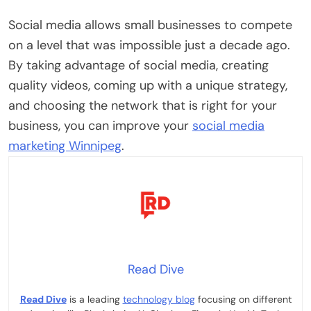
Social media allows small businesses to compete
on a level that was impossible just a decade ago.
By taking advantage of social media, creating
quality videos, coming up with a unique strategy,
and choosing the network that is right for your
business, you can improve your
social media
marketing Winnipeg
.
Read Dive
Read Dive
is a leading
technology blog
focusing on different