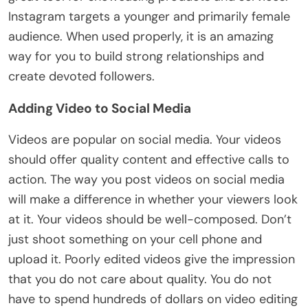
Instagram targets a younger and primarily female
audience. When used properly, it is an amazing
way for you to build strong relationships and
create devoted followers.
Adding Video to Social Media
Videos are popular on social media. Your videos
should offer quality content and effective calls to
action. The way you post videos on social media
will make a difference in whether your viewers look
at it. Your videos should be well-composed. Don’t
just shoot something on your cell phone and
upload it. Poorly edited videos give the impression
that you do not care about quality. You do not
have to spend hundreds of dollars on video editing