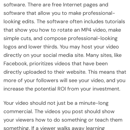
software. There are free Internet pages and
software that allow you to make professional-
looking edits. The software often includes tutorials
that show you how to rotate an MP4 video, make
simple cuts, and compose professional-looking
logos and lower thirds. You may host your video
directly on your social media site. Many sites, like
Facebook, prioritizes videos that have been
directly uploaded to their website. This means that
more of your followers will see your video, and you
increase the potential ROI from your investment.
Your video should not just be a minute-long
commercial. The videos you post should show
your viewers how to do something or teach them
something. If a viewer walks away learning