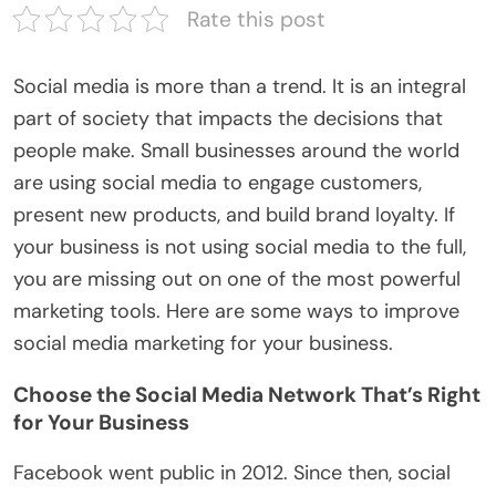
Rate this post
Social media is more than a trend. It is an integral
part of society that impacts the decisions that
people make. Small businesses around the world
are using social media to engage customers,
present new products, and build brand loyalty. If
your business is not using social media to the full,
you are missing out on one of the most powerful
marketing tools. Here are some ways to improve
social media marketing for your business.
Choose the Social Media Network That’s Right
for Your Business
Facebook went public in 2012. Since then, social