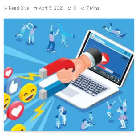
Read Dive
April 5, 2021
0
7 Mins