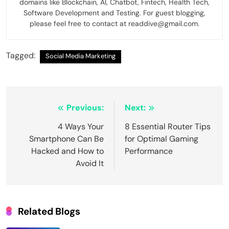
domains like Blockchain, AI, Chatbot, Fintech, Health Tech,
Software Development and Testing. For guest blogging,
please feel free to contact at readdive@gmail.com.
Tagged:
Social Media Marketing
Post
Previous:
Next:
navigation
4 Ways Your
8 Essential Router Tips
Smartphone Can Be
for Optimal Gaming
Hacked and How to
Performance
Avoid It
Related Blogs