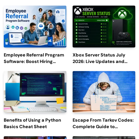
Employee Referral Program
Xbox Server Status July
Software: Boost Hiring
2026: Live Updates and
Efficiency and Employee
Outage Reports
Engagement
Benefits of Using a Python
Escape From Tarkov Codes:
Basics Cheat Sheet
Complete Guide to
Rewards, Redemption, and