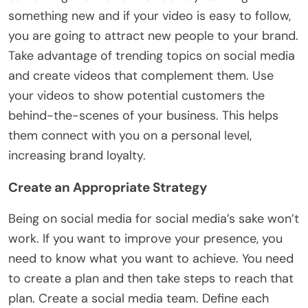
something new and if your video is easy to follow,
you are going to attract new people to your brand.
Take advantage of trending topics on social media
and create videos that complement them. Use
your videos to show potential customers the
behind-the-scenes of your business. This helps
them connect with you on a personal level,
increasing brand loyalty.
Create an Appropriate Strategy
Being on social media for social media’s sake won’t
work. If you want to improve your presence, you
need to know what you want to achieve. You need
to create a plan and then take steps to reach that
plan. Create a social media team. Define each