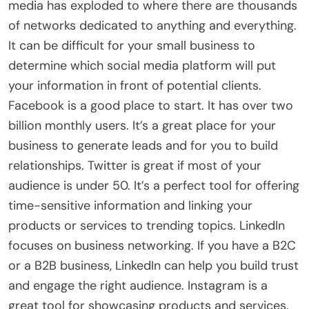
media has exploded to where there are thousands
of networks dedicated to anything and everything.
It can be difficult for your small business to
determine which social media platform will put
your information in front of potential clients.
Facebook is a good place to start. It has over two
billion monthly users. It’s a great place for your
business to generate leads and for you to build
relationships. Twitter is great if most of your
audience is under 50. It’s a perfect tool for offering
time-sensitive information and linking your
products or services to trending topics. LinkedIn
focuses on business networking. If you have a B2C
or a B2B business, LinkedIn can help you build trust
and engage the right audience. Instagram is a
great tool for showcasing products and services.