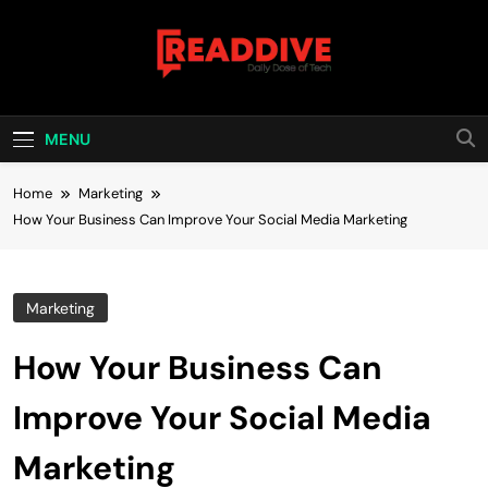
Skip
to
content
Read Dive
Daily Dose Of Tech
MENU
Home
Marketing
How Your Business Can Improve Your Social Media Marketing
Marketing
How Your Business Can
Improve Your Social Media
Marketing