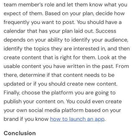
team member’s role and let them know what you
expect of them. Based on your plan, decide how
frequently you want to post. You should have a
calendar that has your plan laid out. Success
depends on your ability to identify your audience,
identify the topics they are interested in, and then
create content that is right for them. Look at the
usable content you have written in the past. From
there, determine if that content needs to be
updated or if you should create new content.
Finally, choose the platform you are going to
publish your content on. You could even create
your own social media platform based on your
brand if you know
how to launch an app
.
Conclusion