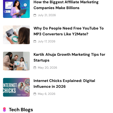
How the Biggest Affiliate Marketing
Companies Make Billions
July 21, 2026
Why Do People Need Free YouTube To
MP3 Converters Like Y2Mate?
July 17, 2026
Kartik Ahuja Growth Marketing Tips for
Startups
May 20, 2026
Internet Chicks Explained: Digital
Influence in 2026
May 6, 2026
Tech Blogs