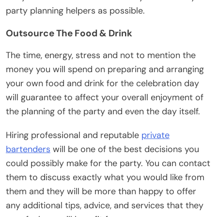
party planning helpers as possible.
Outsource The Food & Drink
The time, energy, stress and not to mention the
money you will spend on preparing and arranging
your own food and drink for the celebration day
will guarantee to affect your overall enjoyment of
the planning of the party and even the day itself.
Hiring professional and reputable
private
bartenders
will be one of the best decisions you
could possibly make for the party. You can contact
them to discuss exactly what you would like from
them and they will be more than happy to offer
any additional tips, advice, and services that they