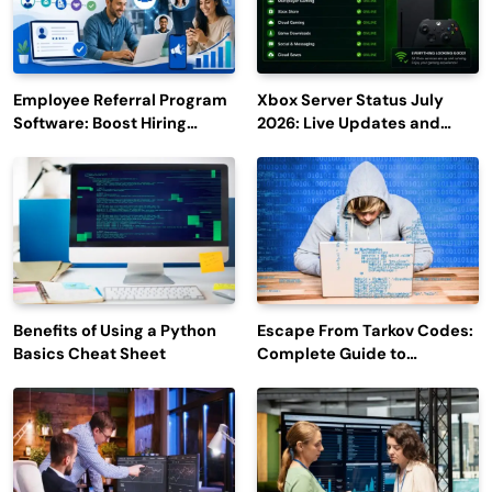
Employee Referral Program
Xbox Server Status July
Software: Boost Hiring
2026: Live Updates and
Efficiency and Employee
Outage Reports
Engagement
Benefits of Using a Python
Escape From Tarkov Codes:
Basics Cheat Sheet
Complete Guide to
Rewards, Redemption, and
Latest Updates