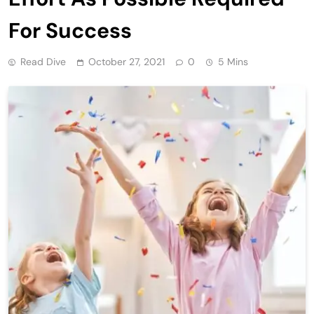
For Success
Read Dive
October 27, 2021
0
5 Mins