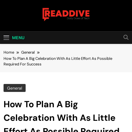
Skip
to
content
Read Dive
Daily Dose Of Tech
MENU
Home
General
How To Plan A Big Celebration With As Little Effort As Possible
Required For Success
General
How To Plan A Big
Celebration With As Little
Effort As Possible Required