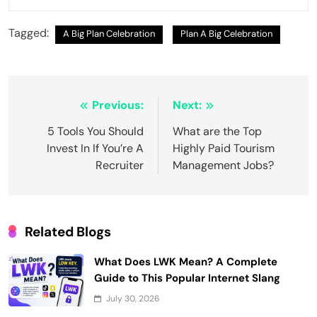
Tagged:
A Big Plan Celebration
Plan A Big Celebration
Post
Previous:
Next:
navigation
5 Tools You Should
What are the Top
Invest In If You’re A
Highly Paid Tourism
Recruiter
Management Jobs?
Related Blogs
What Does LWK Mean? A Complete
Guide to This Popular Internet Slang
July 30, 2026