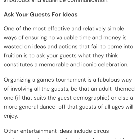
Ask Your Guests For Ideas
One of the most effective and relatively simple
ways of ensuring no valuable time and money is
wasted on ideas and actions that fail to come into
fruition is to ask your guests what they think
constitutes a memorable and iconic celebration.
Organizing a games tournament is a fabulous way
of involving all the guests, be that an adult-themed
one (if that suits the guest demographic) or else a
more general dance-off that guests of all ages will
enjoy.
Other entertainment ideas include circus