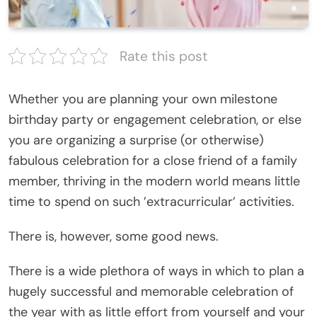
Rate this post
Whether you are planning your own milestone
birthday party or engagement celebration, or else
you are organizing a surprise (or otherwise)
fabulous celebration for a close friend of a family
member, thriving in the modern world means little
time to spend on such ’extracurricular’ activities.
There is, however, some good news.
There is a wide plethora of ways in which to plan a
hugely successful and memorable celebration of
the year with as little effort from yourself and your