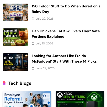
150 Indoor Stuff to Do When Bored on a
Rainy Day
July 22, 2026
Can Chickens Eat Kiwi Every Day? Safe
Portions Explained
July 10, 2026
Looking for Authors Like Freida
McFadden? Start With These 14 Picks
June 22, 2026
Tech Blogs