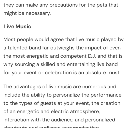
they can make any precautions for the pets that
might be necessary.
Live Music
Most people would agree that
live music
played by
a talented band far outweighs the impact of even
the most energetic and competent D.J. and that is
why sourcing a skilled and entertaining live band
for your event or celebration is an absolute must.
The advantages of live music are numerous and
include the ability to personalize the performance
to the types of guests at your event, the creation
of an energetic and electric atmosphere,
interaction with the audience, and personalized
shoutouts and audience communication.