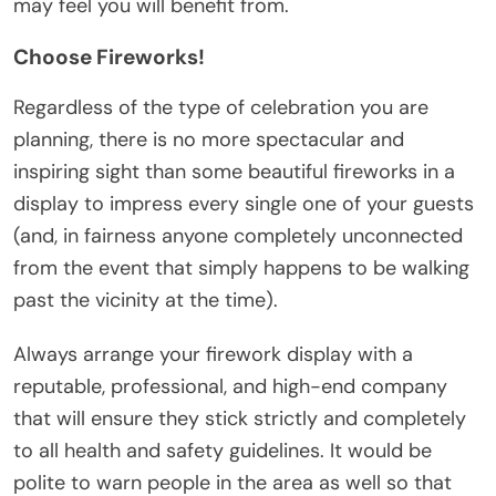
may feel you will benefit from.
Choose Fireworks!
Regardless of the type of celebration you are
planning, there is no more spectacular and
inspiring sight than some
beautiful fireworks
in a
display to impress every single one of your guests
(and, in fairness anyone completely unconnected
from the event that simply happens to be walking
past the vicinity at the time).
Always arrange your firework display with a
reputable, professional, and high-end company
that will ensure they stick strictly and completely
to all health and safety guidelines. It would be
polite to warn people in the area as well so that