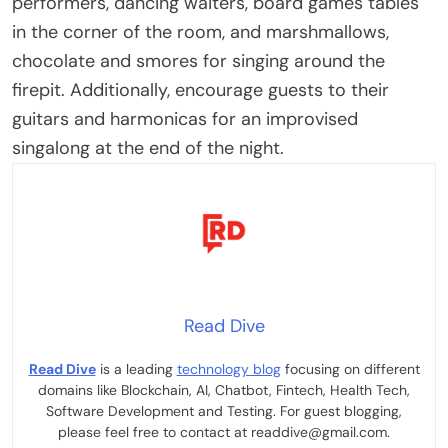
performers, dancing waiters, board games tables
in the corner of the room, and marshmallows,
chocolate and smores for singing around the
firepit. Additionally, encourage guests to their
guitars and harmonicas for an improvised
singalong at the end of the night.
Read Dive
Read Dive
is a leading
technology blog
focusing on different
domains like Blockchain, AI, Chatbot, Fintech, Health Tech,
Software Development and Testing. For guest blogging,
please feel free to contact at readdive@gmail.com.