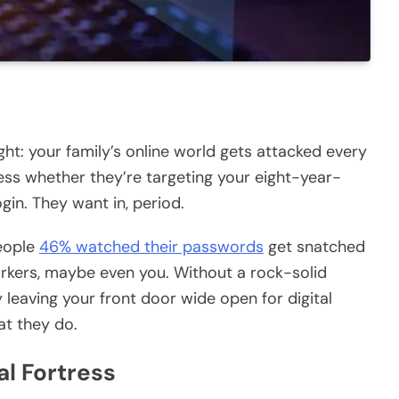
ght: your family’s online world gets attacked every
less whether they’re targeting your eight-year-
in. They want in, period.
people
46% watched their passwords
get snatched
orkers, maybe even you. Without a rock-solid
 leaving your front door wide open for digital
at they do.
al Fortress