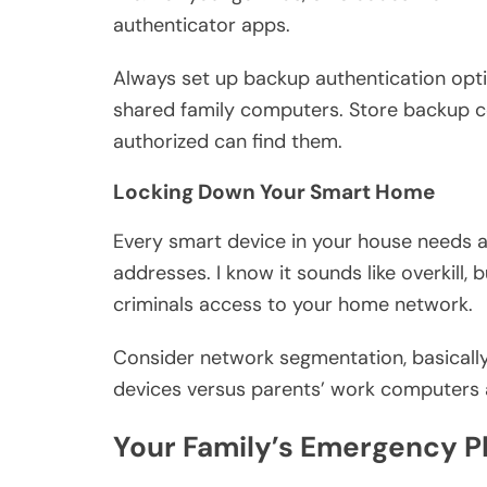
authenticator apps.
Always set up backup authentication option
shared family computers. Store backup 
authorized can find them.
Locking Down Your Smart Home
Every smart device in your house needs a
addresses. I know it sounds like overkill,
criminals access to your home network.
Consider network segmentation, basically,
devices versus parents’ work computers an
Your Family’s Emergency 