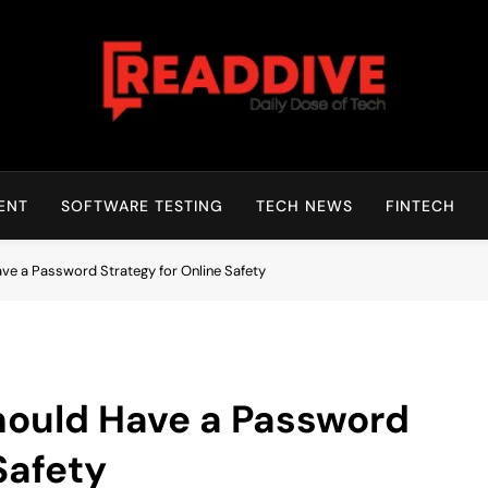
Read Dive
Daily Dose Of Tech
ENT
SOFTWARE TESTING
TECH NEWS
FINTECH
ve a Password Strategy for Online Safety
hould Have a Password
Safety