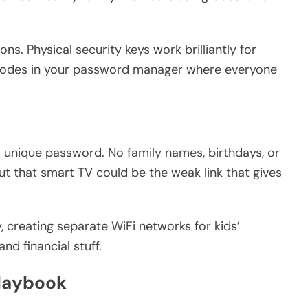
s. Physical security keys work brilliantly for
codes in your password manager where everyone
 unique password. No family names, birthdays, or
 but that smart TV could be the weak link that gives
 creating separate WiFi networks for kids’
d financial stuff.
Playbook