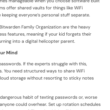
mes manageable when you choose software built
ms offer shared vaults for things like WiFi
keeping everyone’s personal stuff separate.
 Bitwarden Family Organization are the heavy
ss features, meaning if your kid forgets their
ning into a digital helicopter parent.
our Mind
asswords. If the experts struggle with this,
ies. You need structured ways to share WiFi
loud storage without resorting to sticky notes
dangerous habit of texting passwords or, worse
 anyone could overhear. Set up rotation schedules