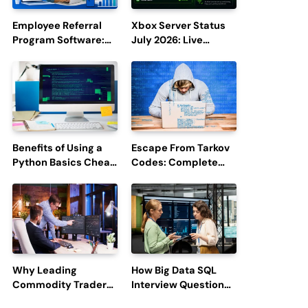
Employee Referral
Xbox Server Status
Program Software:
July 2026: Live
Boost Hiring
Updates and Outage
Efficiency and
Reports
Employee
Engagement
Benefits of Using a
Escape From Tarkov
Python Basics Cheat
Codes: Complete
Sheet
Guide to Rewards,
Redemption, and
Latest Updates
Why Leading
How Big Data SQL
Commodity Traders
Interview Questions
Look For The Best
Help You Ace