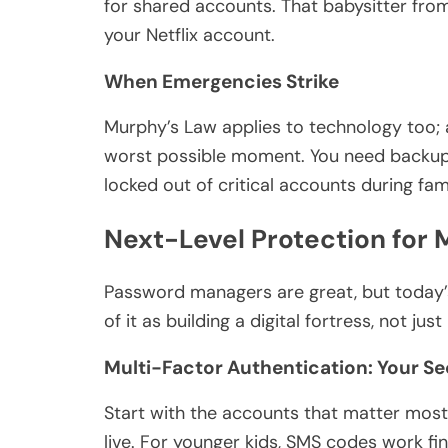
for shared accounts. That babysitter from
your Netflix account.
When Emergencies Strike
Murphy’s Law applies to technology too; 
worst possible moment. You need backup
locked out of critical accounts during fa
Next-Level Protection for 
Password managers are great, but today’s
of it as building a digital fortress, not jus
Multi-Factor Authentication: Your S
Start with the accounts that matter most
live. For younger kids, SMS codes work f