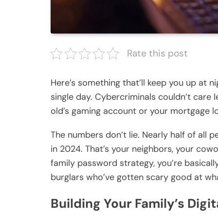
Rate this post
Here’s something that’ll keep you up at ni
single day. Cybercriminals couldn’t care 
old’s gaming account or your mortgage log
The numbers don’t lie. Nearly half of all 
in 2024. That’s your neighbors, your cow
family password strategy, you’re basically
burglars who’ve gotten scary good at wh
Building Your Family’s Digit