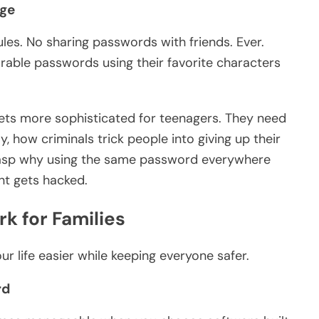
Age
ules. No sharing passwords with friends. Ever.
able passwords using their favorite characters
ets more sophisticated for teenagers. They need
y, how criminals trick people into giving up their
grasp why using the same password everywhere
t gets hacked.
k for Families
ur life easier while keeping everyone safer.
rd