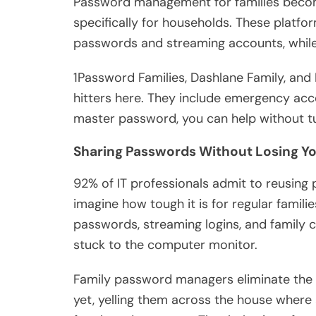
Password management for families beco
specifically for households. These platfor
passwords and streaming accounts, while 
1Password Families, Dashlane Family, and
hitters here. They include emergency acce
master password, you can help without tur
Sharing Passwords Without Losing Y
92% of IT professionals admit to reusing p
imagine how tough it is for regular famil
passwords, streaming logins, and family c
stuck to the computer monitor.
Family password managers eliminate the 
yet, yelling them across the house where