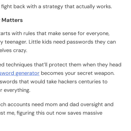
ight back with a strategy that actually works.
 Matters
arts with rules that make sense for everyone,
y teenager. Little kids need passwords they can
elves crazy.
ced techniques that’ll protect them when they head
ssword generator
becomes your secret weapon.
swords that would take hackers centuries to
r everything.
hich accounts need mom and dad oversight and
ust me, figuring this out now saves massive