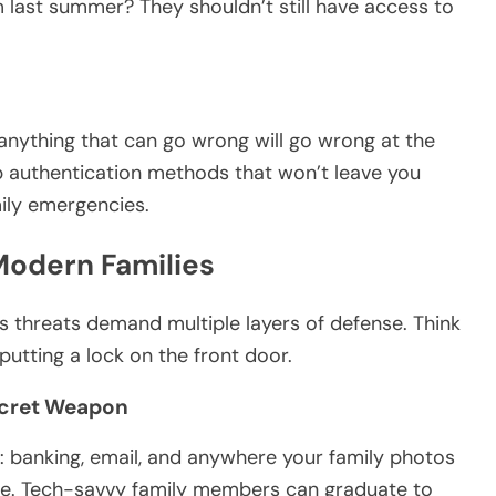
 last summer? They shouldn’t still have access to
anything that can go wrong will go wrong at the
 authentication methods that won’t leave you
mily emergencies.
Modern Families
 threats demand multiple layers of defense. Think
t putting a lock on the front door.
ecret Weapon
: banking, email, and anywhere your family photos
ine. Tech-savvy family members can graduate to