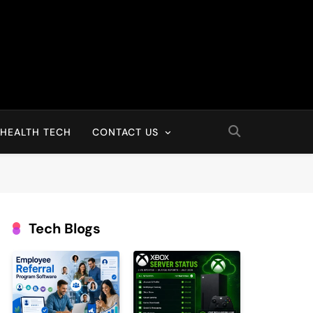
HEALTH TECH
CONTACT US
Tech Blogs