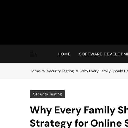
Skip
to
content
HOME
SOFTWARE DEVELOPM
Home
Security Testing
Why Every Family Should Ha
Security Testing
Why Every Family S
Strategy for Online 