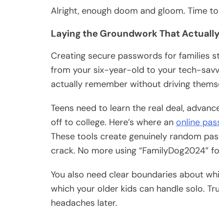
Alright, enough doom and gloom. Time to f
Laying the Groundwork That Actually
Creating secure passwords for families st
from your six-year-old to your tech-savv
actually remember without driving thems
Teens need to learn the real deal, advan
off to college. Here’s where an
online pa
These tools create genuinely random pas
crack. No more using “FamilyDog2024” fo
You also need clear boundaries about w
which your older kids can handle solo. Tr
headaches later.