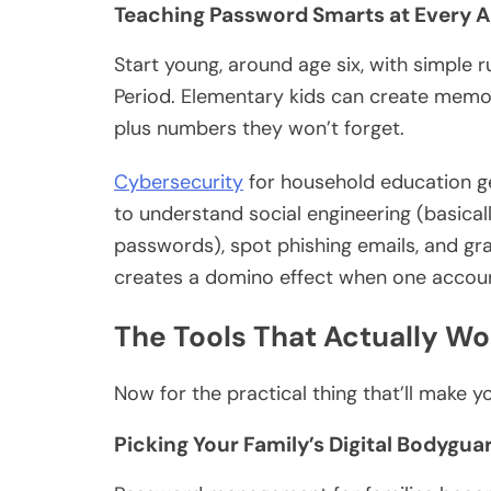
Teaching Password Smarts at Every 
Start young, around age six, with simple r
Period. Elementary kids can create memor
plus numbers they won’t forget.
Cybersecurity
for household education g
to understand social engineering (basicall
passwords), spot phishing emails, and 
creates a domino effect when one accoun
The Tools That Actually Wor
Now for the practical thing that’ll make yo
Picking Your Family’s Digital Bodygua